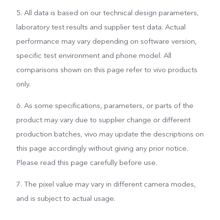
5. All data is based on our technical design parameters,
laboratory test results and supplier test data. Actual
performance may vary depending on software version,
specific test environment and phone model. All
comparisons shown on this page refer to vivo products
only.
6. As some specifications, parameters, or parts of the
product may vary due to supplier change or different
production batches, vivo may update the descriptions on
this page accordingly without giving any prior notice.
Please read this page carefully before use.
7. The pixel value may vary in different camera modes,
and is subject to actual usage.