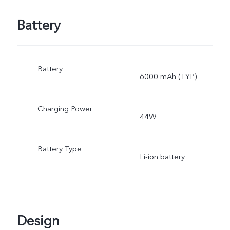
Battery
Battery
6000 mAh (TYP)
Charging Power
44W
Battery Type
Li-ion battery
Design