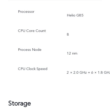
Processor
Helio G85
CPU Core Count
8
Process Node
12 nm
CPU Clock Speed
2 × 2.0 GHz + 6 × 1.8 GH
Storage