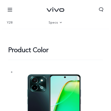
Y28
Specs
Overview
Gallery
Product Color
Europe | Select country/region