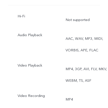
Hi-Fi
Not supported
Audio Playback
AAC, WAV, MP3, MIDI,
VORBIS, APE, FLAC
Video Playback
MP4, 3GP, AVI, FLV, MKV,
WEBM, TS, ASF
Video Recording
MP4