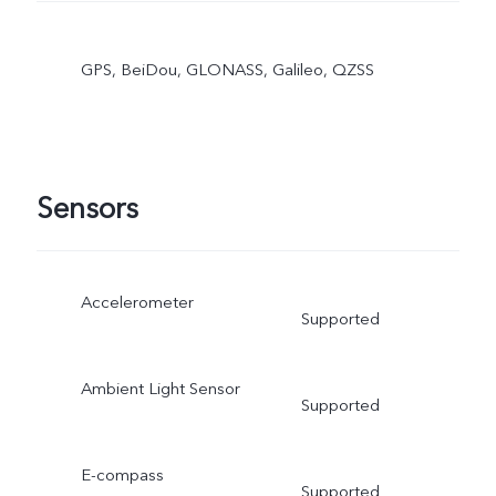
GPS, BeiDou, GLONASS, Galileo, QZSS
Sensors
Accelerometer
Supported
Ambient Light Sensor
Supported
E-compass
Supported