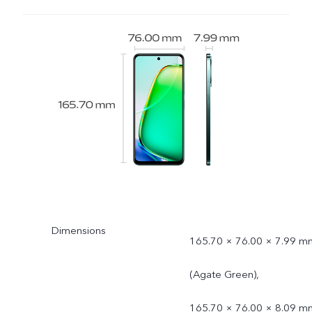
Dimensions
165.70 × 76.00 × 7.99 m
(Agate Green),
165.70 × 76.00 × 8.09 m