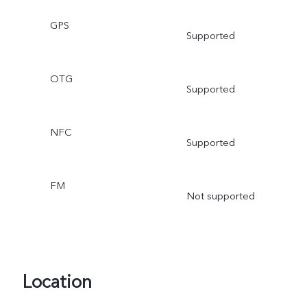
GPS
Supported
OTG
Supported
NFC
Supported
FM
Not supported
Location