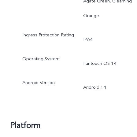
Agate Green, Gleaming
Orange
Ingress Protection Rating
IP64
Operating System
Funtouch OS 14
Android Version
Android 14
Platform