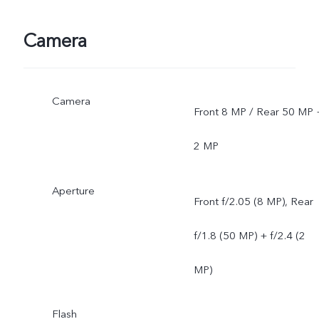
Camera
Camera
Front 8 MP / Rear 50 MP 
2 MP
Aperture
Front f/2.05 (8 MP), Rear
f/1.8 (50 MP) + f/2.4 (2
MP)
Flash