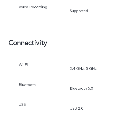
Voice Recording
Supported
Connectivity
Wi-Fi
2.4 GHz, 5 GHz
Bluetooth
Bluetooth 5.0
USB
USB 2.0