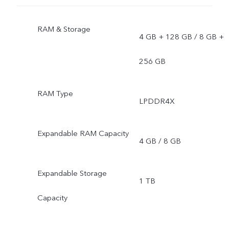
RAM & Storage
4 GB + 128 GB / 8 GB +
256 GB
RAM Type
LPDDR4X
Expandable RAM Capacity
4 GB / 8 GB
Expandable Storage
1 TB
Capacity