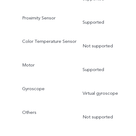
Proximity Sensor
Supported
Color Temperature Sensor
Not supported
Motor
Supported
Gyroscope
Virtual gyroscope
Others
Not supported