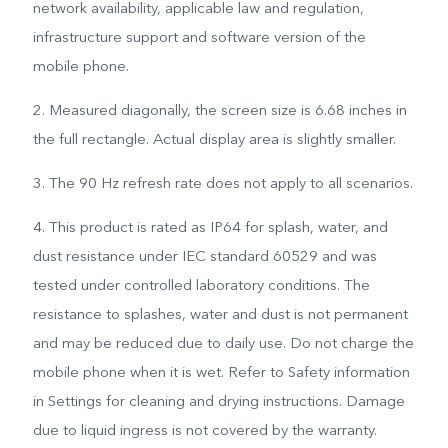
network availability, applicable law and regulation,
infrastructure support and software version of the
mobile phone.
2. Measured diagonally, the screen size is 6.68 inches in
the full rectangle. Actual display area is slightly smaller.
3. The 90 Hz refresh rate does not apply to all scenarios.
4. This product is rated as IP64 for splash, water, and
dust resistance under IEC standard 60529 and was
tested under controlled laboratory conditions. The
resistance to splashes, water and dust is not permanent
and may be reduced due to daily use. Do not charge the
mobile phone when it is wet. Refer to Safety information
in Settings for cleaning and drying instructions. Damage
due to liquid ingress is not covered by the warranty.