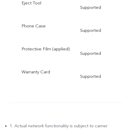
Eject Tool
Supported
Phone Case
Supported
Protective Film (applied)
Supported
Warranty Card
Supported
1. Actual network functionality is subject to carrier