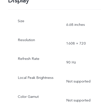
Display
Size
6.68 inches
Resolution
1608 × 720
Refresh Rate
90 Hz
Local Peak Brightness
Not supported
Color Gamut
Not supported