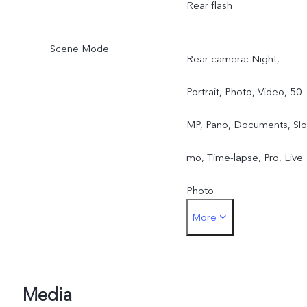
Rear flash
Scene Mode
Rear camera: Night,
Portrait, Photo, Video, 50
MP, Pano, Documents, Slo
mo, Time-lapse, Pro, Live
Photo
More
Front camera: Night,
Portrait, Photo, Video, Liv
Photo
Media