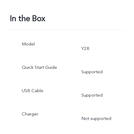
In the Box
Model
Y28
Quick Start Guide
Supported
USB Cable
Supported
Charger
Not supported