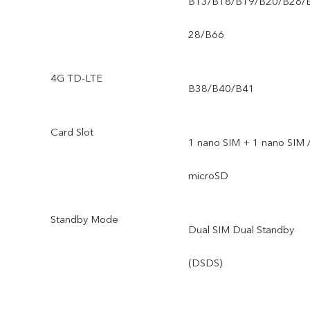
B13/B18/B19/B20/B26/
28/B66
4G TD-LTE
B38/B40/B41
Card Slot
1 nano SIM + 1 nano SIM 
microSD
Standby Mode
Dual SIM Dual Standby
(DSDS)