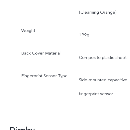
(Gleaming Orange)
Weight
199g
Back Cover Material
Composite plastic sheet
Fingerprint Sensor Type
Side-mounted capacitive
fingerprint sensor