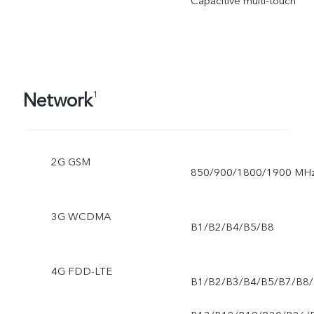
Capacitive multi-touch
Network
1
2G GSM
850/900/1800/1900 MH
3G WCDMA
B1/B2/B4/B5/B8
4G FDD-LTE
B1/B2/B3/B4/B5/B7/B8/