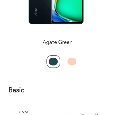
Agate Green
Basic
Color