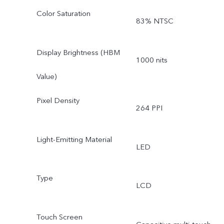
Color Saturation
83% NTSC
Display Brightness (HBM
1000 nits
Value)
Pixel Density
264 PPI
Light-Emitting Material
LED
Type
LCD
Touch Screen