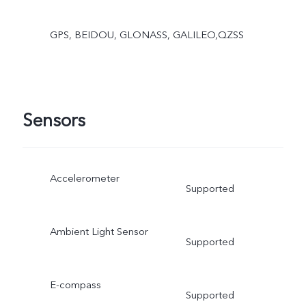
GPS, BEIDOU, GLONASS, GALILEO,QZSS
Sensors
Accelerometer
Supported
Ambient Light Sensor
Supported
E-compass
Supported