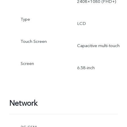
2408×1080 (FHD+)
Type
LCD
Touch Screen
Capacitive multi-touch
Screen
6.58-inch
Network