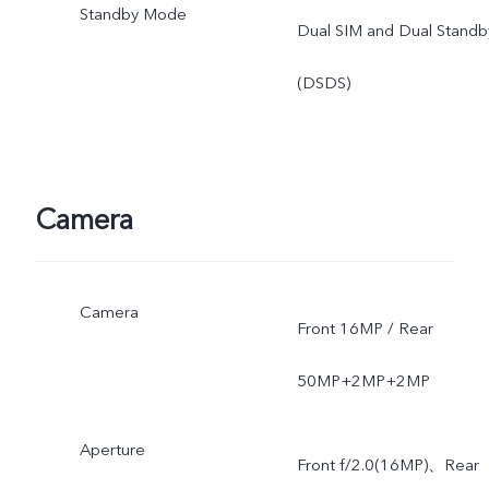
Standby Mode
Dual SIM and Dual Standb
(DSDS)
Camera
Camera
Front 16MP / Rear
50MP+2MP+2MP
Aperture
Front f/2.0(16MP)、Rear