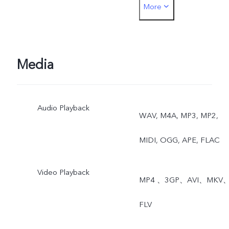
More
Dual View
Media
Audio Playback
WAV, M4A, MP3, MP2,
MIDI, OGG, APE, FLAC
Video Playback
MP4 、3GP、AVI、MKV
FLV