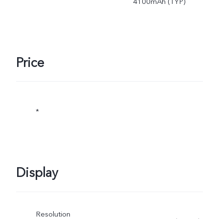
4100mAh (TYP)
Price
*
Display
Resolution