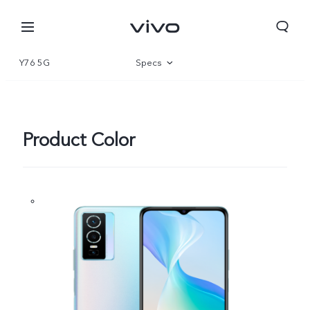
Y76 5G
Specs
Overview
Gallery
Product Color
Europe | Select country/region