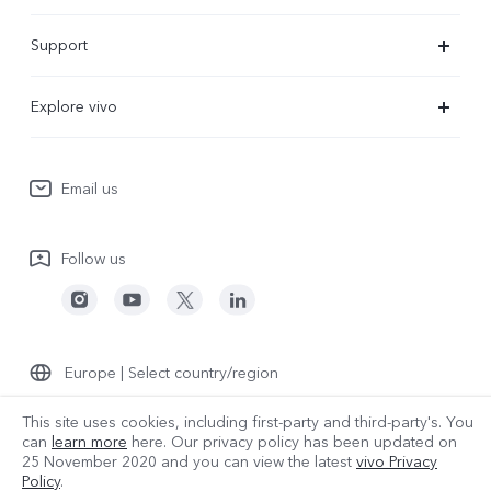
X300 Ultra
Support
X300 Pro
Service Center
Explore vivo
X300
IMEI Authentication
Newsroom
X300 FE
System Update
Email us
People
V70
Warranty Terms
Responsible Mineral Procurement
V70 Lite 5G
Follow us
Android Enterprise
Legal Notices
Y31 5G
Privacy Statement for Customer Service
vivo Netiquette
Watch GT 2
Download LUTs for Restoring Log
Anti Corruption
Europe | Select country/region
About Us
This site uses cookies, including first-party and third-party's. You
can
learn more
here. Our privacy policy has been updated on
25 November 2020
and you can view the latest
vivo Privacy
Sustainability
© 2026 vivo Mobile Communication Co., Ltd. All rights reserved.
Policy
.
Privacy Policy
|
Cookie Policy
|
Privacy Support
|
Data Policy