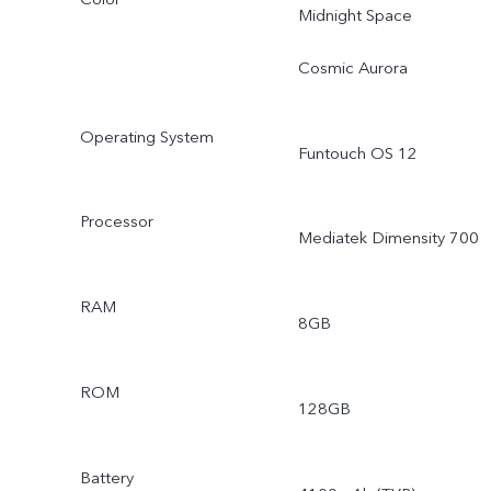
Midnight Space
Cosmic Aurora
Operating System
Funtouch OS 12
Processor
Mediatek Dimensity 700
RAM
8GB
ROM
128GB
Battery