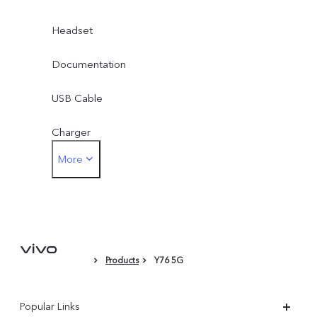
Headset
Documentation
USB Cable
Charger
More
Card Eject Tool
Phone Case
Protective Film (applied)
Products
Y76 5G
Popular Links