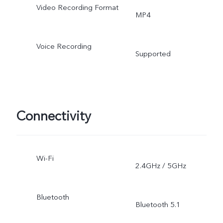
Video Recording Format
MP4
Voice Recording
Supported
Connectivity
Wi-Fi
2.4GHz / 5GHz
Bluetooth
Bluetooth 5.1