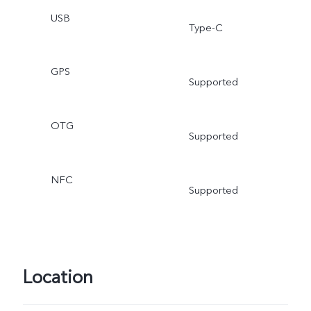
USB
Type-C
GPS
Supported
OTG
Supported
NFC
Supported
Location