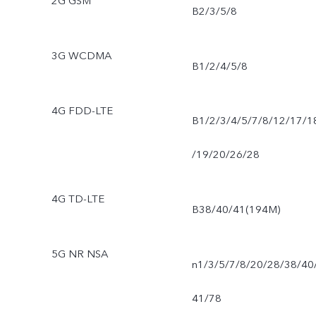
2G GSM
B2/3/5/8
3G WCDMA
B1/2/4/5/8
4G FDD-LTE
B1/2/3/4/5/7/8/12/17/1
/19/20/26/28
4G TD-LTE
B38/40/41(194M)
5G NR NSA
n1/3/5/7/8/20/28/38/40
41/78