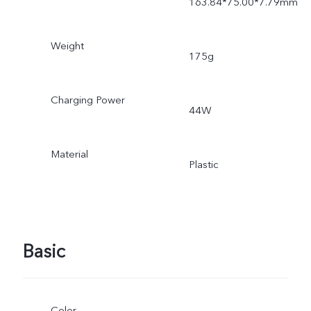
163.84*75.00*7.79mm
Weight
175g
Charging Power
44W
Material
Plastic
Basic
Color