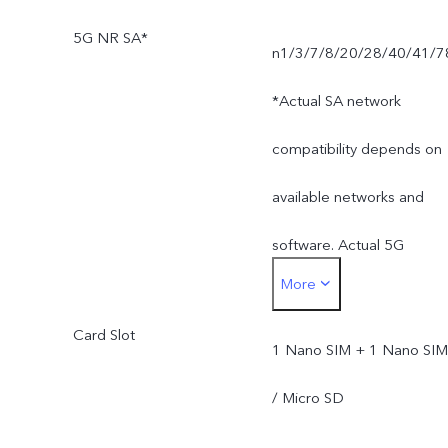
5G NR SA*
n1/3/7/8/20/28/40/41/7
*Actual SA network
compatibility depends on
available networks and
software. Actual 5G
More
network mode and
Card Slot
coverage are subject to
1 Nano SIM + 1 Nano SIM
local carrier's network
/ Micro SD
situation.