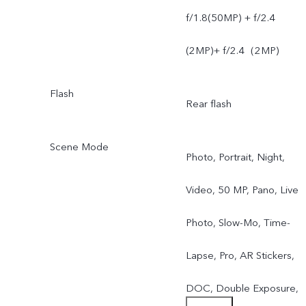
f/1.8(50MP) + f/2.4
(2MP)+ f/2.4（2MP)
Flash
Rear flash
Scene Mode
Photo, Portrait, Night,
Video, 50 MP, Pano, Live
Photo, Slow-Mo, Time-
Lapse, Pro, AR Stickers,
DOC, Double Exposure,