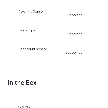
Proximity Sensor
Supported
Gyroscope
Supported
Fingerprint sensor
Supported
In the Box
Y76 5G