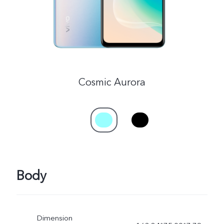
Cosmic Aurora
Body
Dimension