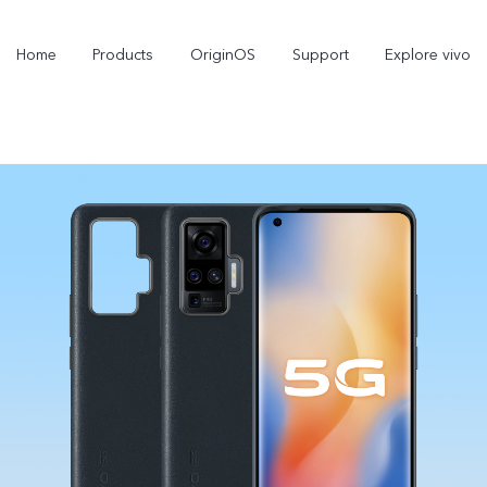
Home
Products
OriginOS
Support
Explore vivo