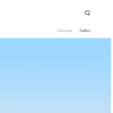
Overview
Gallery