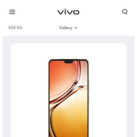
V23 5G
Gallery
Overview
Specs