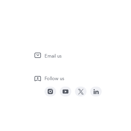
Email us
Follow us