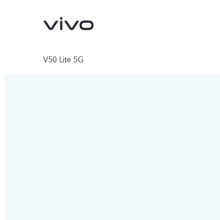
V50 Lite 5G
X300 Ultra
X300 FE
new
new