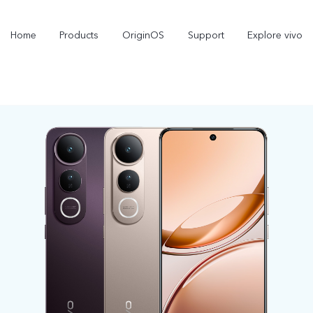
Home
Products
OriginOS
Support
Explore vivo
X300 Pro
X300
V70