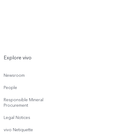
Explore vivo
Newsroom
People
Responsible Mineral
Procurement
Legal Notices
vivo Netiquette