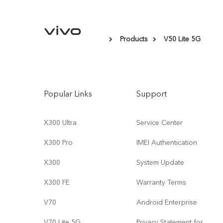
Products
V50 Lite 5G
Popular Links
Support
X300 Ultra
Service Center
X300 Pro
IMEI Authentication
X300
System Update
X300 FE
Warranty Terms
V70
Android Enterprise
V70 Lite 5G
Privacy Statement for