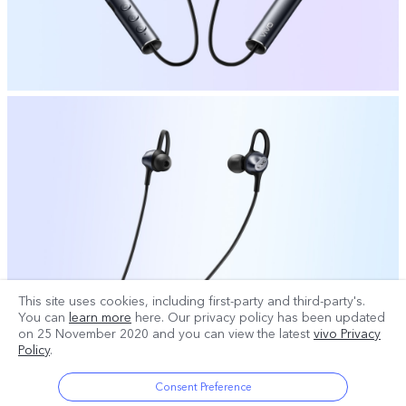
This site uses cookies, including first-party and third-party's.
You can
learn more
here. Our privacy policy has been updated
on
25 November 2020
and you can view the latest
vivo Privacy
Policy
.
Consent Preference