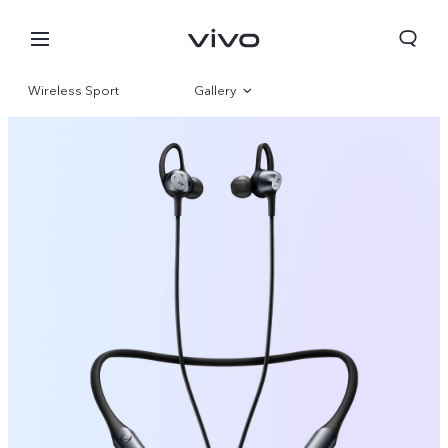
Wireless Sport
Gallery
Overview