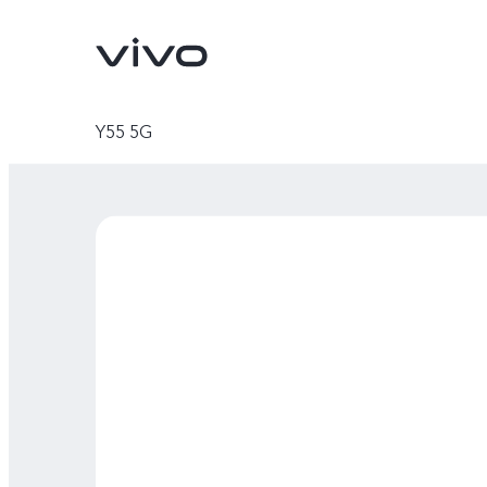
Y55 5G
X300 Ultra
X300 FE
new
new