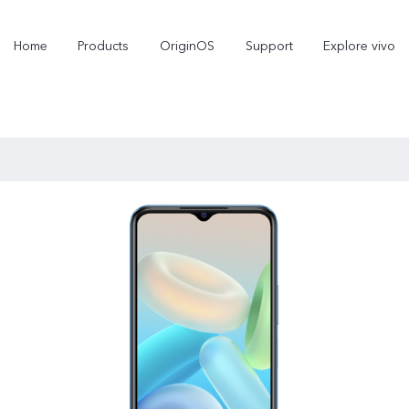
Home
Products
OriginOS
Support
Explore vivo
X300 Pro
X300
V70