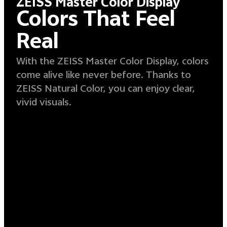
ZEISS Master Color Display
Colors That Feel
Real
With the ZEISS Master Color Display, colors
come alive like never before. Thanks to
ZEISS Natural Color, you can enjoy clear,
vivid visuals.