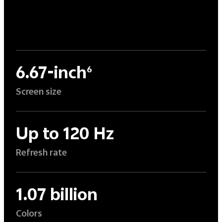
6.67-inch
6
Screen size
Up to 120 Hz
Refresh rate
1.07 billion
Colors