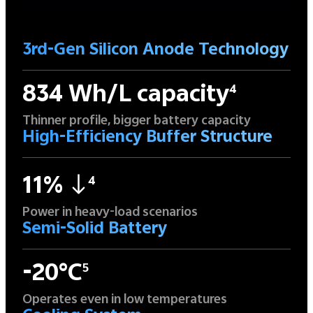
3rd-Gen Silicon Anode Technology
834 Wh/L capacity
4
Thinner profile, bigger battery capacity
High-Efficiency Buffer Structure
11%
4
Power in heavy-load scenarios
Semi-Solid Battery
-20°C
5
Operates even in low temperatures