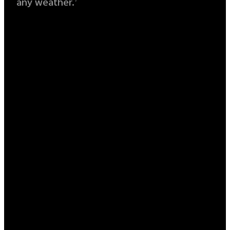
any weather.
7