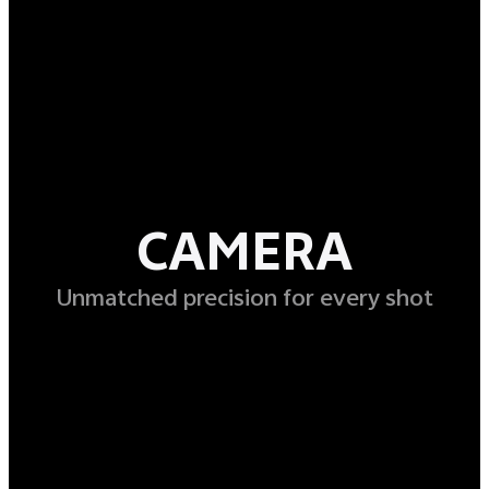
CAMERA
Unmatched precision for every shot