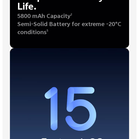
Life.
5800 mAh Capacity
2
Semi-Solid Battery for extreme -20°C
conditions
5