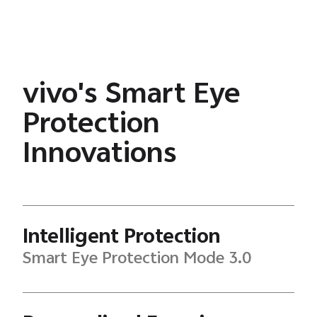
vivo's Smart Eye
Protection
Innovations
Intelligent Protection
Smart Eye Protection Mode 3.0