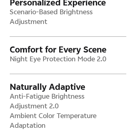
Personalized Experience
Scenario-Based Brightness
Adjustment
Comfort for Every Scene
Night Eye Protection Mode 2.0
Naturally Adaptive
Anti-Fatigue Brightness
Adjustment 2.0
Ambient Color Temperature
Adaptation