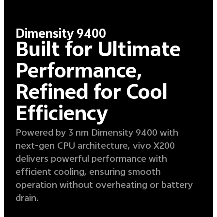
Dimensity 9400
Built for Ultimate
Performance,
Refined for Cool
Efficiency
Powered by 3 nm Dimensity 9400 with
next-gen CPU architecture, vivo X200
delivers powerful performance with
efficient cooling, ensuring smooth
operation without overheating or battery
drain.