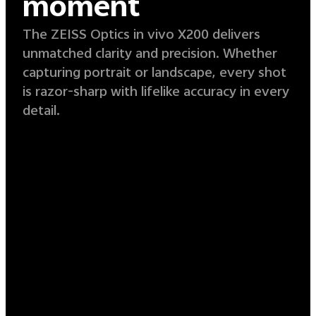
moment
The ZEISS Optics in vivo X200 delivers
unmatched clarity and precision. Whether
capturing portrait or landscape, every shot
is razor-sharp with lifelike accuracy in every
detail.