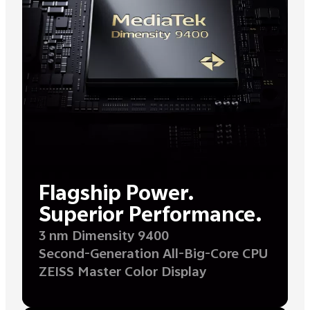
Flagship Power.
Superior Performance.
3 nm Dimensity 9400
Second-Generation All-Big-Core CPU
ZEISS Master Color Display