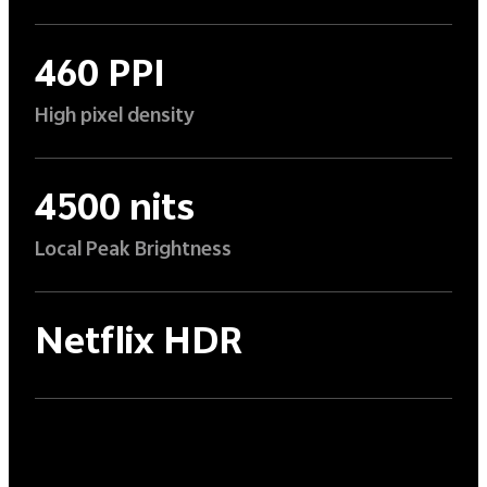
460 PPI
High pixel density
4500 nits
Local Peak Brightness
Netflix HDR