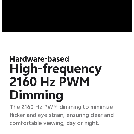
Hardware-based
High-frequency
2160 Hz PWM
Dimming
The 2160 Hz PWM dimming to minimize
flicker and eye strain, ensuring clear and
comfortable viewing, day or night.