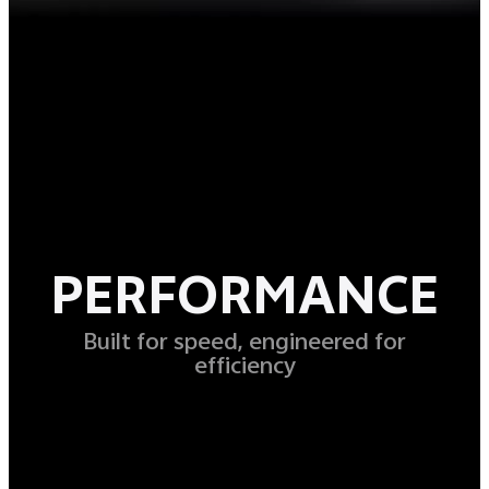
PERFORMANCE
Built for speed, engineered for
efficiency