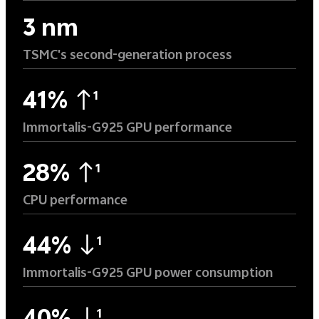
3 nm
TSMC's second-generation process
41%
1
Immortalis-G925 GPU performance
28%
1
CPU performance
44%
1
Immortalis-G925 GPU power consumption
1