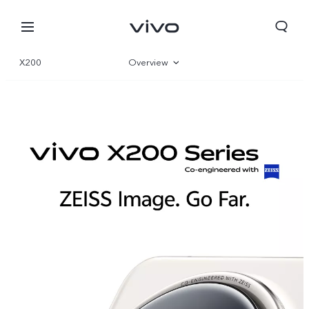
X200
Overview
Gallery
Specs