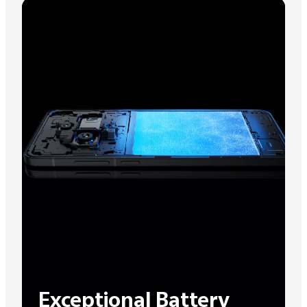
Exceptional Battery