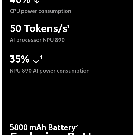
40%
CPU power consumption
50 Tokens/s
1
AI processor NPU 890
35%
1
NPU 890 AI power consumption
5800 mAh Battery
2