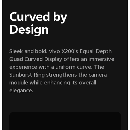
Curved by
Design
Sleek and bold. vivo X200's Equal-Depth
Quad Curved Display offers an immersive
experience with a uniform curve. The
Sunburst Ring strengthens the camera
module while enhancing its overall
elegance.