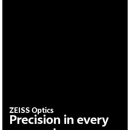
ZEISS Optics
Precision in every