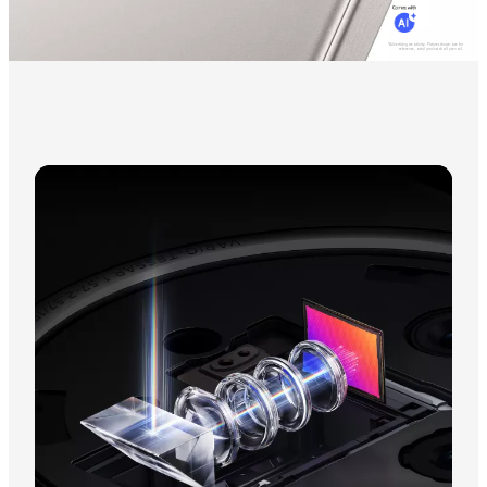
*Advertising creativity. Pictures shown are for
reference, actul product shall prevail.