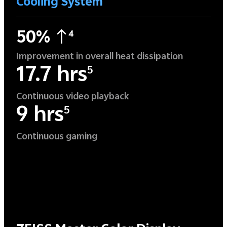
Cooling System
50%
4
Improvement in overall heat dissipation
17.7 hrs
5
Continuous video playback
9 hrs
5
Continuous gaming