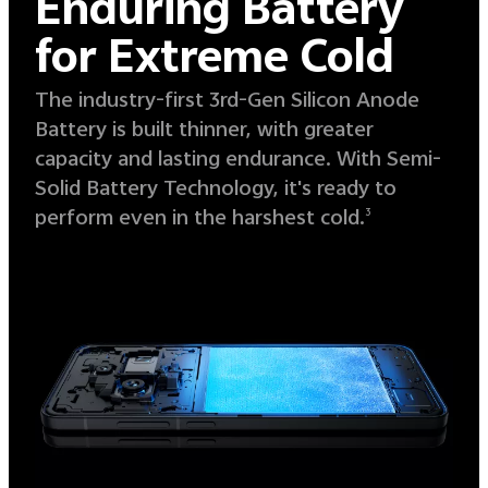
Enduring Battery
for Extreme Cold
The industry-first 3rd-Gen Silicon Anode
Battery is built thinner, with greater
capacity and lasting endurance. With Semi-
Solid Battery Technology, it's ready to
perform even in the harshest cold.
3