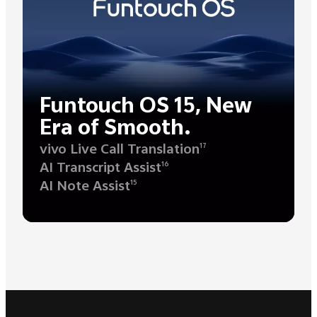
Funtouch OS 15, New
Era of Smooth.
vivo Live Call Translation
17
AI Transcript Assist
16
AI Note Assist
15