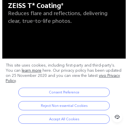
ZEISS T* Coating
8
Reduces flare and reflections, delivering
clear, true-to-life photos.
This site uses cookies, including first-party and third-party's.
You can
learn more
here. Our privacy policy has been updated
on
25 November 2020
and you can view the latest
vivo Privacy
Policy
.
Consent Preference
Reject Non-essential Cookies
Accept All Cookies