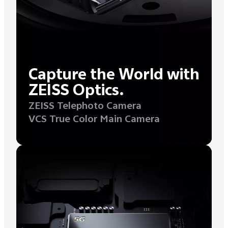
Capture the World with
ZEISS Optics.
ZEISS Telephoto Camera
VCS True Color Main Camera