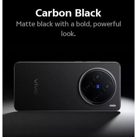
Carbon Black
Matte black with a bold, powerful
look.