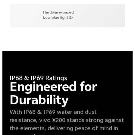
Hardware-based
Low blue light Ex
IP68 & IP69 Ratings
Engineered for
Durability
With IP68 & IP69 water and dust
resistance, vivo X200 stands strong against
the elements, delivering peace of mind in