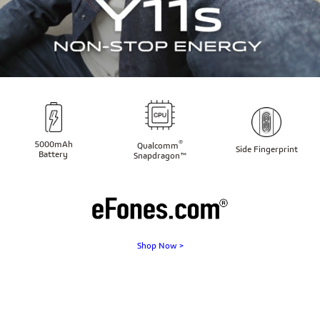
®
5000mAh
Qualcomm
Side Fingerprint
Battery
Snapdragon™
Shop Now >