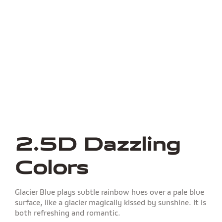
2.5D Dazzling
Colors
Glacier Blue plays subtle rainbow hues over a pale blue
surface, like a glacier magically kissed by sunshine. It is
both refreshing and romantic.