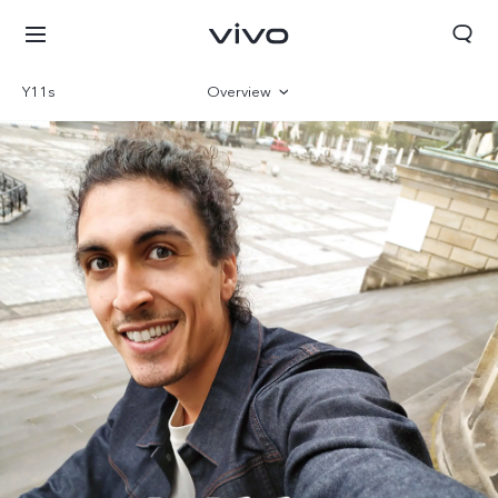
Y11s
Overview
Gallery
Specs