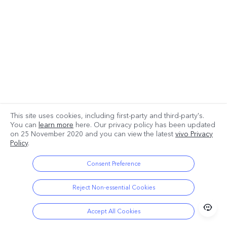
This site uses cookies, including first-party and third-party's.
You can
learn more
here. Our privacy policy has been updated
on
25 November 2020
and you can view the latest
vivo Privacy
Policy
.
Consent Preference
Reject Non-essential Cookies
Accept All Cookies