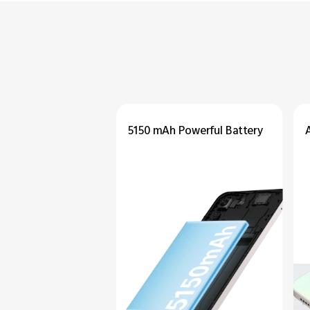
5150 mAh
Powerful
Battery