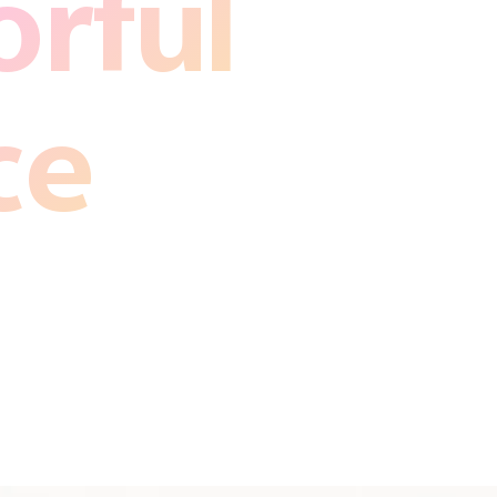
rful
ce