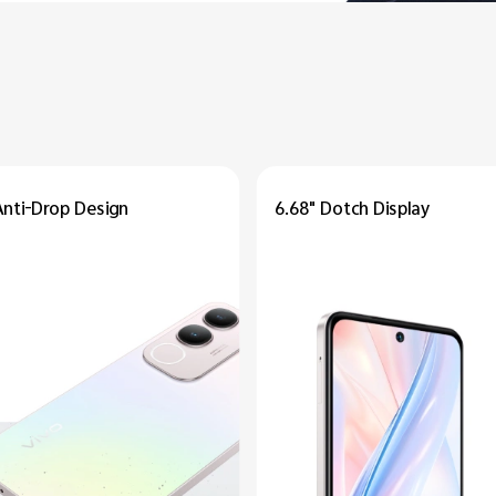
Anti-Drop
Design
6.68" Dotch
Display