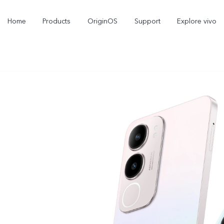
Home
Products
OriginOS
Support
Explore vivo