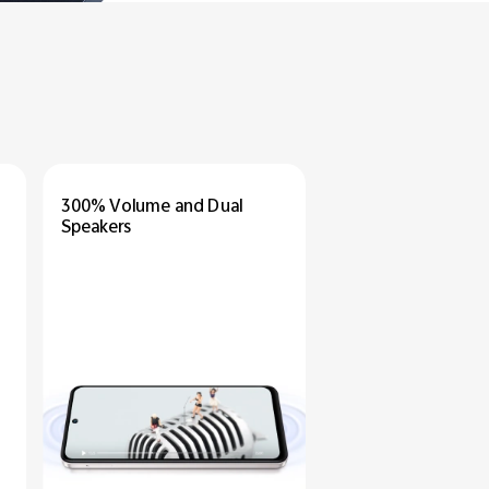
300% Volume
and Dual
Speakers