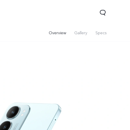
Overview
Gallery
Specs