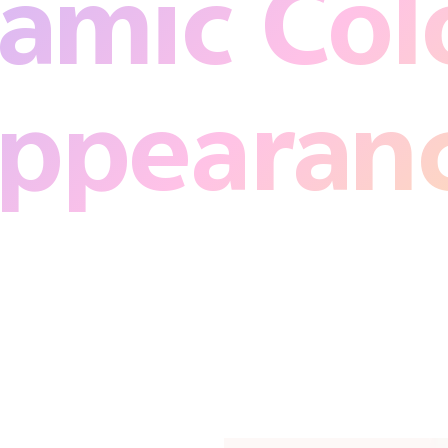
amic Colo
ppearan