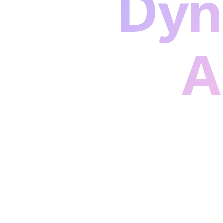
Dyn
A