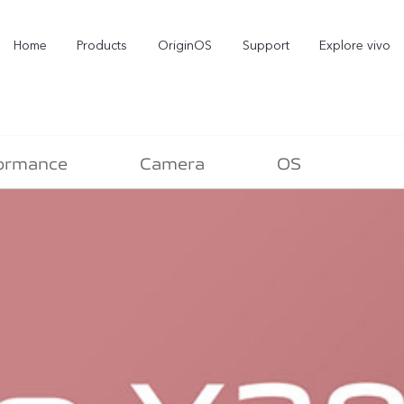
Home
Products
OriginOS
Support
Explore vivo
ormance
Camera
OS
X300 Pro
X300
V70