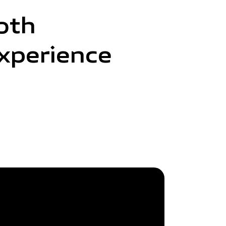
oth
xperience