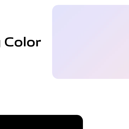
 Color