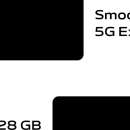
Smo
5G E
28 GB