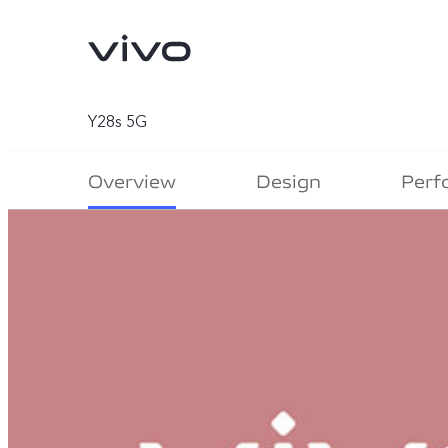
Y28s 5G
Overview
Design
Perf
X300 Ultra
X300 FE
new
new