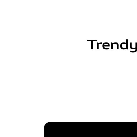
Trendy