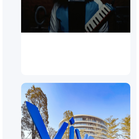
Video
New vivo V21 5G