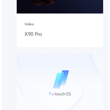
Video
X90 Pro