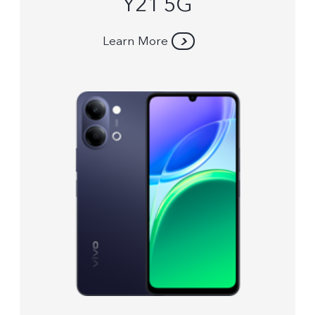
Y21 5G
Learn More