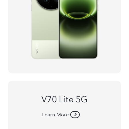
V70 Lite 5G
Learn More