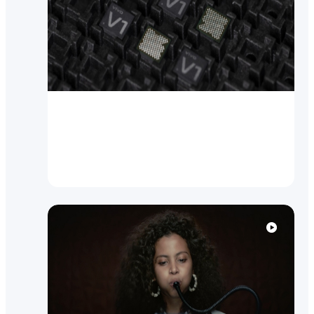
Brand News
vivo breaks new ground with
self-designed Imaging Chip V1