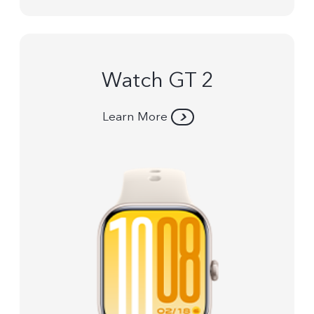
Watch GT 2
Learn More