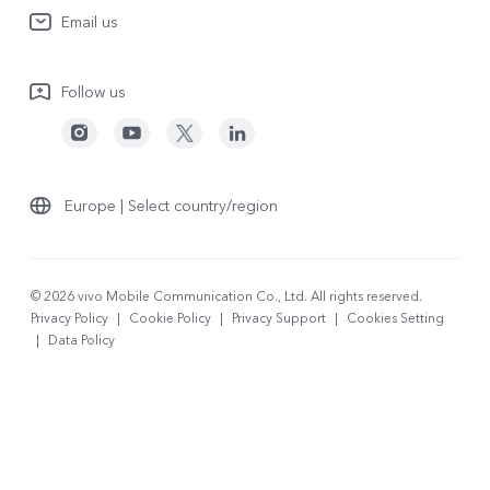
System Update
Email us
People
V70
Warranty Terms
Responsible Mineral Procurement
V70 Lite 5G
Follow us
Android Enterprise
Legal Notices
Y31 5G
Privacy Statement for Customer Service
vivo Netiquette
Watch GT 2
Download LUTs for Restoring Log
Anti Corruption
Europe | Select country/region
About Us
Sustainability
© 2026 vivo Mobile Communication Co., Ltd. All rights reserved.
Privacy Policy
|
Cookie Policy
|
Privacy Support
|
Cookies Setting
vivo Privacy Center
|
Data Policy