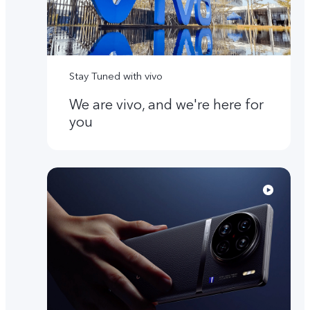
Stay Tuned with vivo
We are vivo, and we're here for
you