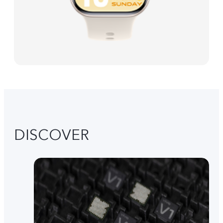
DISCOVER