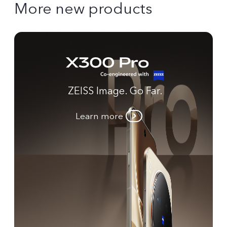
More new products
ZEISS Image. Go Far.
Learn more