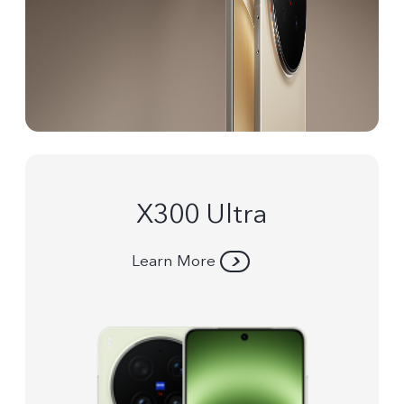
X300 Ultra
Learn More