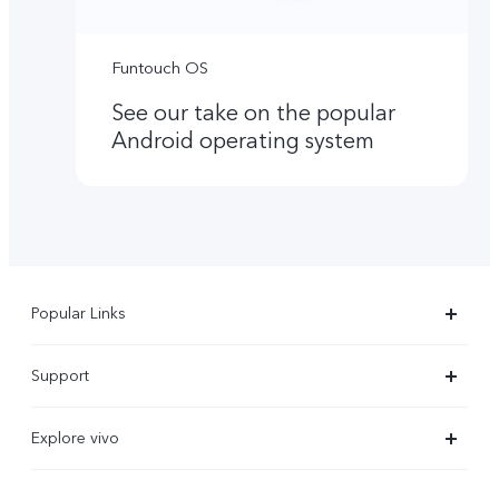
Funtouch OS
See our take on the popular
Android operating system
Popular Links
X300 Ultra
Support
X300 Pro
Service Center
Explore vivo
X300
IMEI Authentication
Newsroom
X300 FE