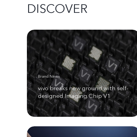
DISCOVER
Brand News
vivo breaks new ground with self-
designed Imaging Chip V1