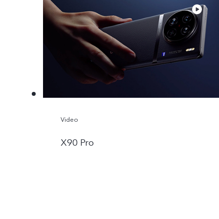
Video
X90 Pro