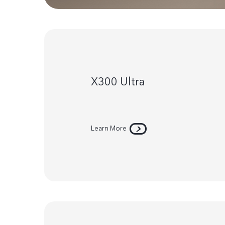
X300 Ultra
Learn More