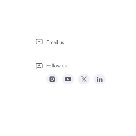
Email us
Follow us