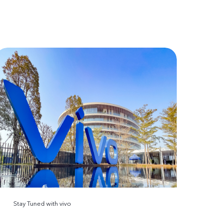
Stay Tuned with vivo