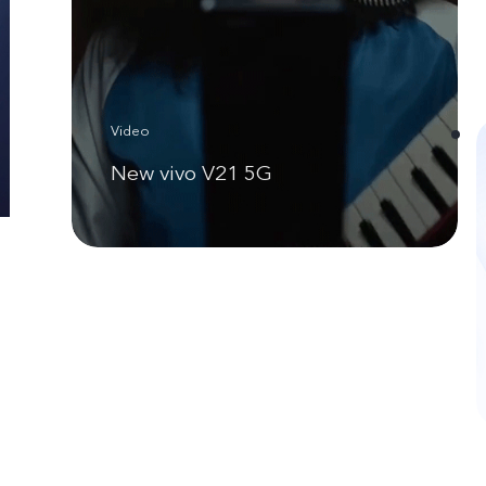
Video
New vivo V21 5G