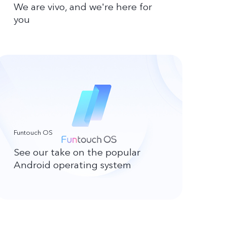
We are vivo, and we're here for
you
Funtouch OS
See our take on the popular
Android operating system