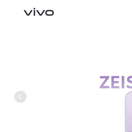
X300 Ultra
X300 FE
new
new