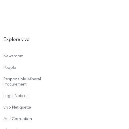
Explore vivo
Newsroom
People
Responsible Mineral
Procurement
Legal Notices
vivo Netiquette
Anti Corruption