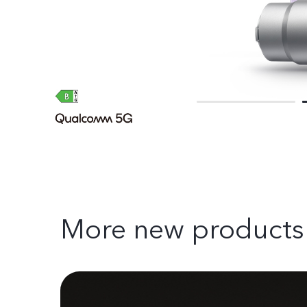
More new products