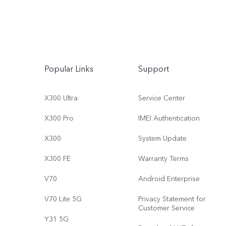
Popular Links
Support
X300 Ultra
Service Center
X300 Pro
IMEI Authentication
X300
System Update
X300 FE
Warranty Terms
V70
Android Enterprise
V70 Lite 5G
Privacy Statement for
Customer Service
Y31 5G