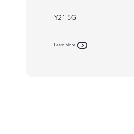
Y21 5G
Learn More