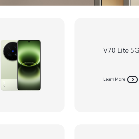
V70 Lite 5
Learn More