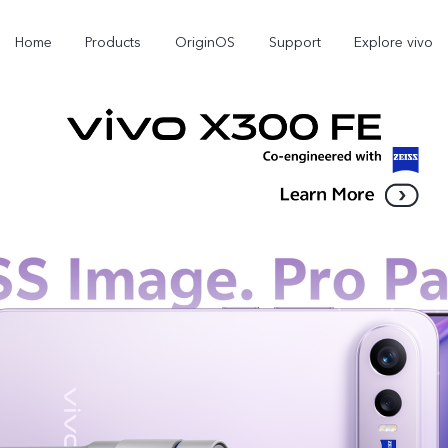
Home
Products
OriginOS
Support
Explore vivo
X300 Pro
X300
V70 