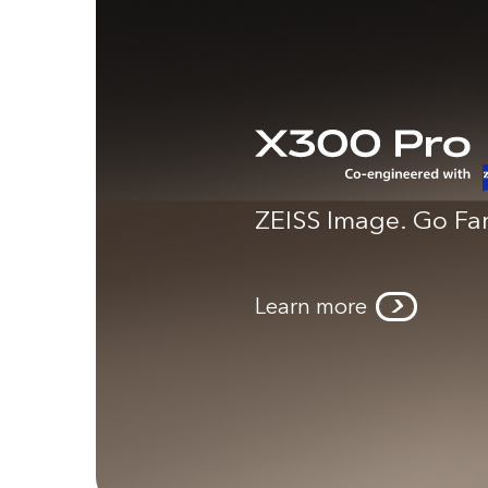
ZEISS Image. Go Far
Learn more