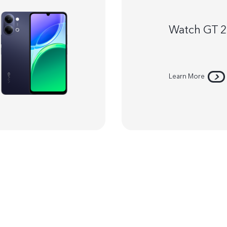
Watch GT 
Learn More