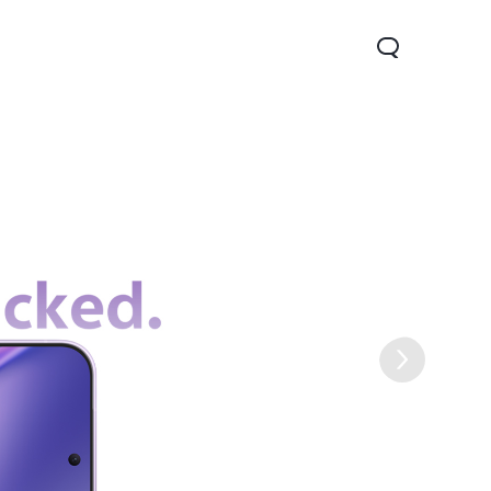
Lite 5G
Y21 5G
Watch GT 2
new
new