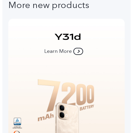
More new products
Learn More