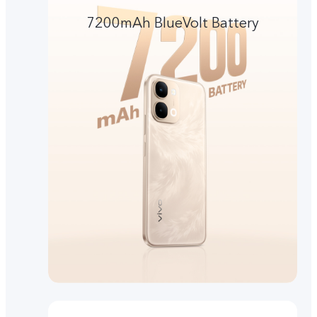
7200mAh BlueVolt Battery