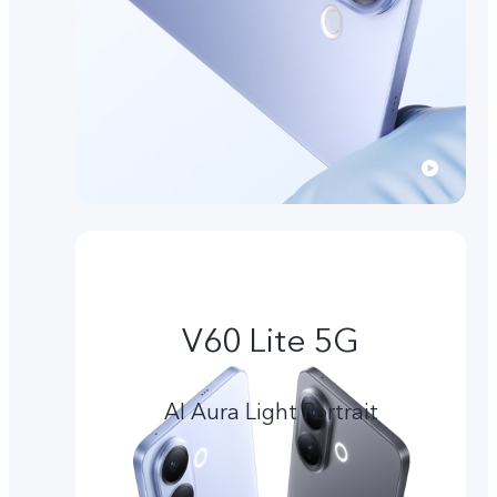
V60 Lite 5G
AI Aura Light Portrait