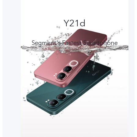
Y21d
Segment's Fastest Smartphone