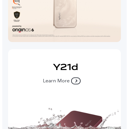
Learn More