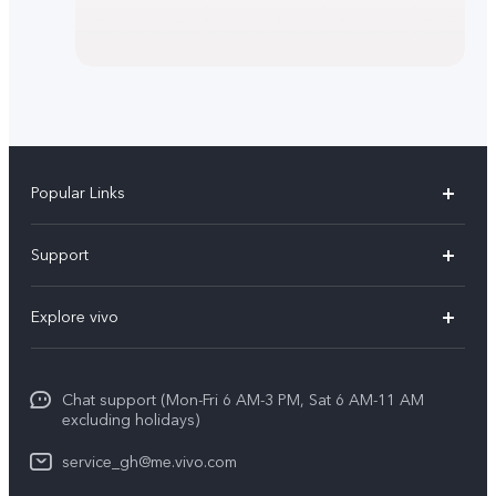
Popular Links
Y11d
Support
V70
FAQs
Explore vivo
V70FE
Funtouch OS
Info
V60 Lite 5G
IMEI Authentication
Chat support (Mon-Fri 6 AM-3 PM, Sat 6 AM-11 AM
Legal Notice
Y31d
excluding holidays)
System Update
About Us
Y21d
service_gh@me.vivo.com
Warranty Instructions
vivo Privacy Center