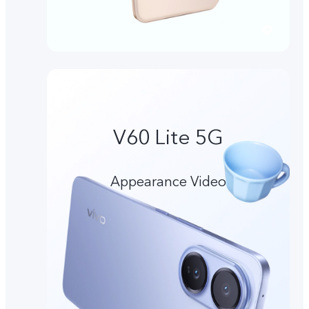
V60 Lite 5G
Appearance Video