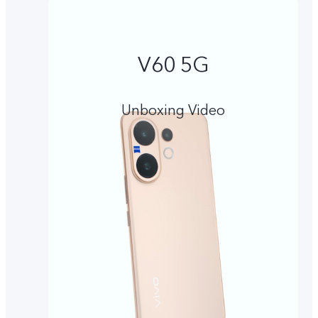
V60 5G
Unboxing Video