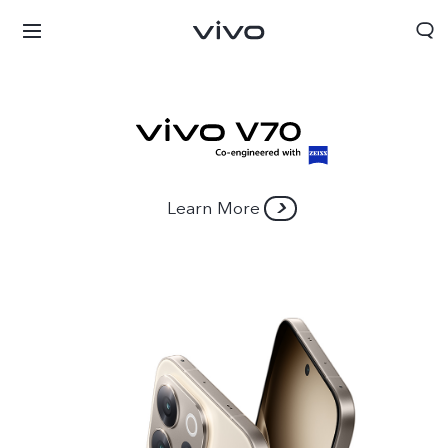
Learn More