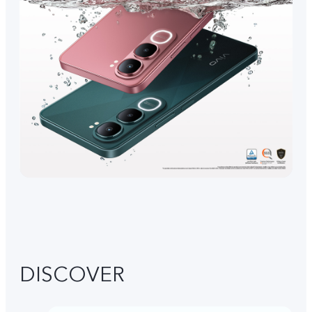
DISCOVER