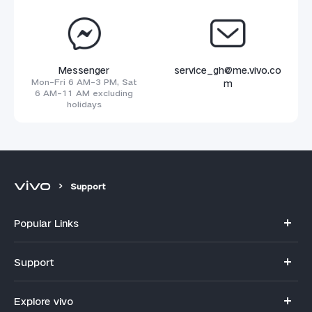
Messenger
service_gh@me.vivo.co
Mon-Fri 6 AM-3 PM, Sat
m
6 AM-11 AM excluding
holidays
Support
Popular Links
Y11d
Support
V70
FAQs
Explore vivo
V70FE