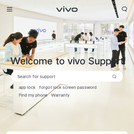
Search
Welcome to vivo Support
app lock
forgot lock screen password
Find my phone
Warranty