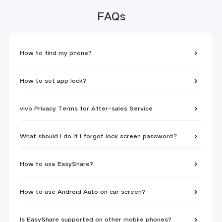
FAQs
How to find my phone?
How to set app lock?
vivo Privacy Terms for After-sales Service
What should I do if I forgot lock screen password？
How to use EasyShare?
How to use Android Auto on car screen?
Is EasyShare supported on other mobile phones?