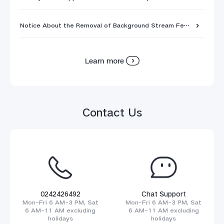
Notice About the Removal of Background Stream Feature
Learn more
Contact Us
0242426492
Chat Support
Mon-Fri 6 AM-3 PM, Sat
Mon-Fri 6 AM-3 PM, Sat
6 AM-11 AM excluding
6 AM-11 AM excluding
holidays
holidays