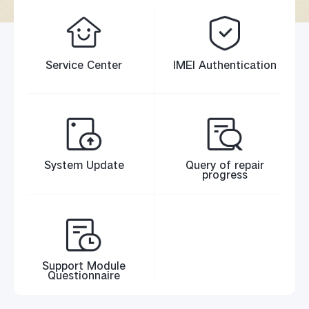
Service Center
IMEI Authentication
System Update
Query of repair
progress
Support Module
Questionnaire