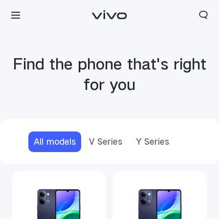
Find the phone that's right
for you
All models
V Series
Y Series