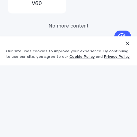
V60
No more content
Our site uses cookies to improve your experience. By continuing
to use our site, you agree to our
Cookie Policy
and
Privacy Policy
.
Products
Popular Links
Y11d
Support
V70
FAQs
Explore vivo
V70FE
Funtouch OS
Info
V60 Lite 5G
IMEI Authentication
Chat support (Mon-Fri 6 AM-3 PM, Sat 6 AM-11
Legal Notice
Y31d