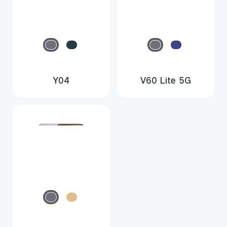
Y04
V60 Lite 5G