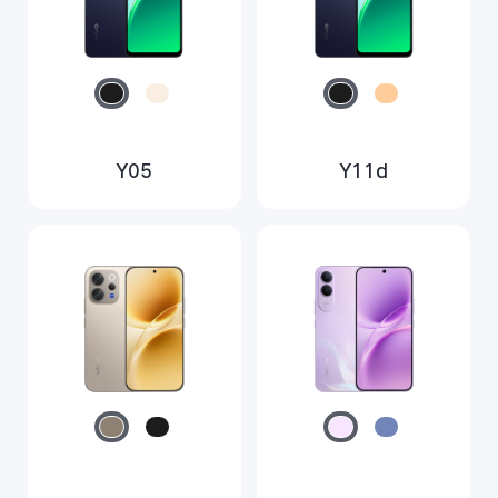
Y05
Y11d