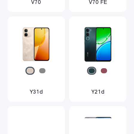
V70
V70 FE
Y31d
Y21d