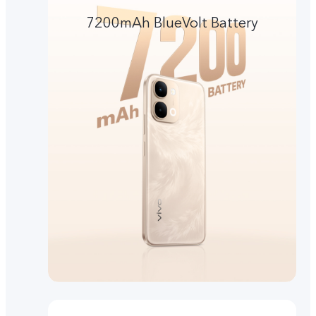
7200mAh BlueVolt Battery