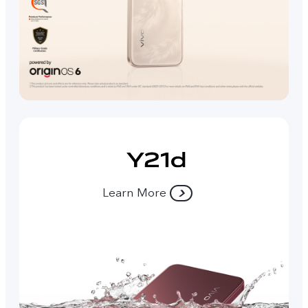
Learn More