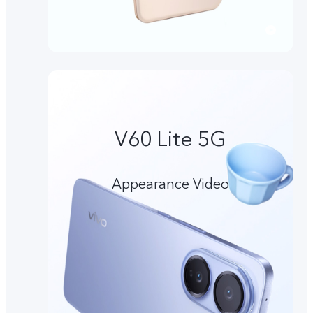
V60 Lite 5G
Appearance Video