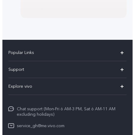
Popular Links
Y11d
Support
V70
FAQs
Explore vivo
V70FE
Funtouch OS
Info
V60 Lite 5G
IMEI Authentication
Chat support (Mon-Fri 6 AM-3 PM, Sat 6 AM-11 AM
Legal Notice
Y31d
excluding holidays)
System Update
About Us
Y21d
service_gh@me.vivo.com
Warranty Instructions
vivo Privacy Center