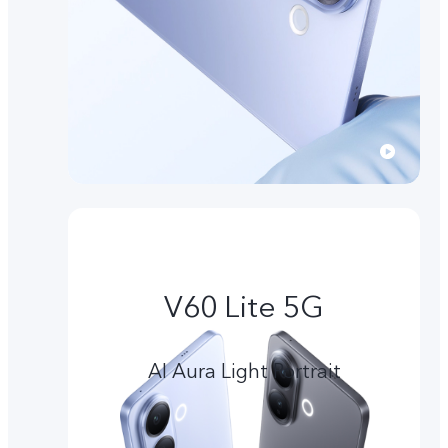
V60 Lite 5G
AI Aura Light Portrait