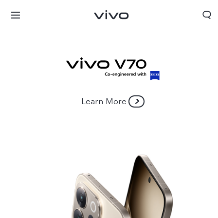
Learn More