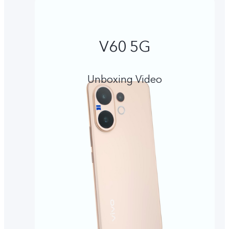
V60 5G
Unboxing Video