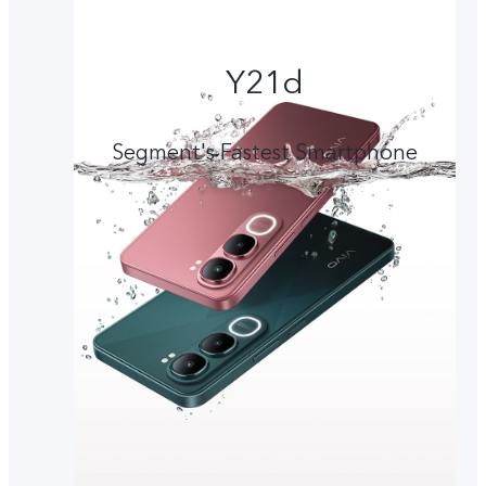
Y21d
Segment's Fastest Smartphone