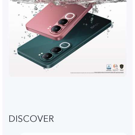
DISCOVER