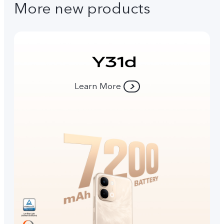
More new products
Learn More