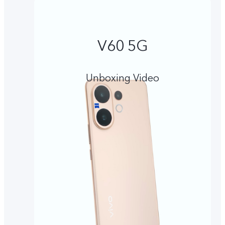
V60 5G
Unboxing Video