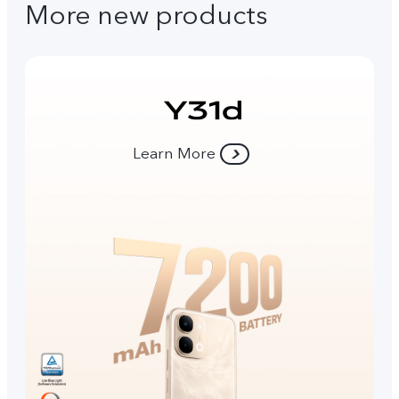
More new products
Learn More