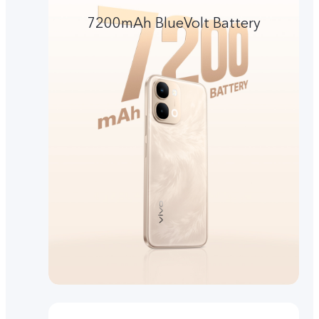
7200mAh BlueVolt Battery