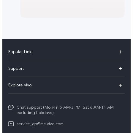
Popular Links
Y11d
Support
V70
FAQs
Explore vivo
V70FE
Funtouch OS
Info
V60 Lite 5G
IMEI Authentication
Chat support (Mon-Fri 6 AM-3 PM, Sat 6 AM-11 AM
Legal Notice
Y31d
excluding holidays)
System Update
About Us
Y21d
service_gh@me.vivo.com
Warranty Instructions
vivo Privacy Center