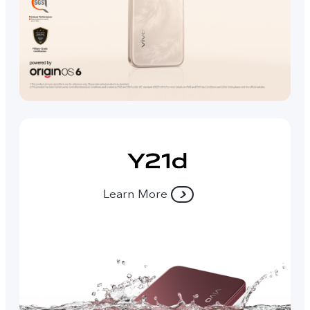
Learn More