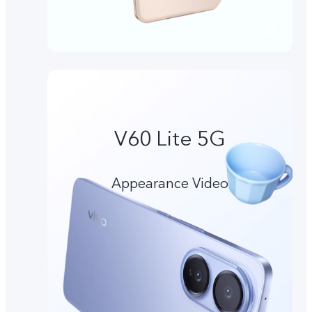
V60 Lite 5G
Appearance Video