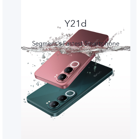
Y21d
Segment's Fastest Smartphone