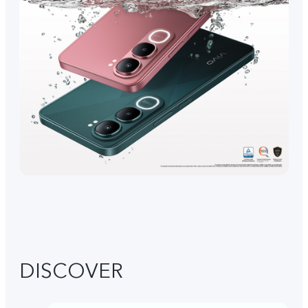
DISCOVER