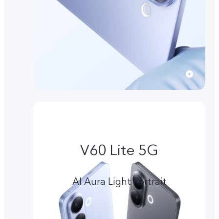
V60 Lite 5G
AI Aura Light Portrait