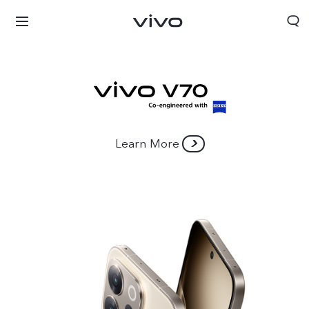
Learn More