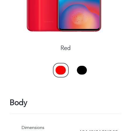
Red
Body
Dimensions