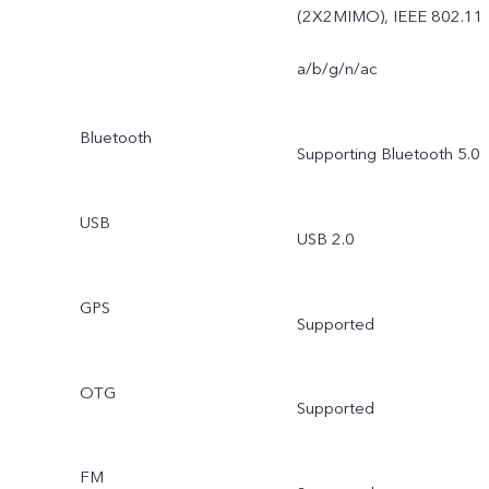
Professional Mode / Time
(2X2MIMO), IEEE 802.11
Lapse / Face Beauty / AR
a/b/g/n/ac
Stickers
Bluetooth
Supporting Bluetooth 5.0
USB
USB 2.0
GPS
Supported
OTG
Supported
FM