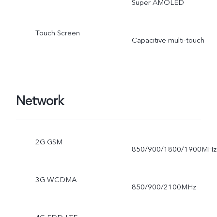
Super AMOLED
Touch Screen
Capacitive multi-touch
Network
2G GSM
850/900/1800/1900MHz
3G WCDMA
850/900/2100MHz