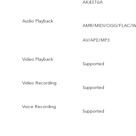
AK4376A
Audio Playback
AMR/MIDI/OGG/FLAC/
AV/APE/MP3
Video Playback
Supported
Video Recording
Supported
Voice Recording
Supported