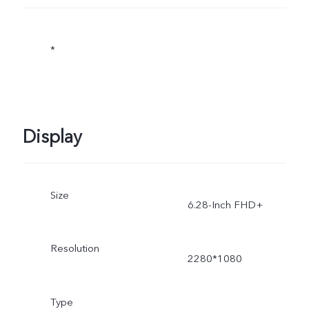
*
Display
Size
6.28-Inch FHD+
Resolution
2280*1080
Type