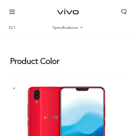
X21
Specifications
Overview
Product Color