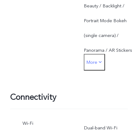
Beauty / Backlight /
Portrait Mode Bokeh
(single camera) /
Panorama / AR Stickers
More
Rear: Slow Motion /
Backlight / Live Photo /
Portrait Mode Bokeh (dual
Connectivity
cameras) / Panorama /
Wi-Fi
Ultra HD / PPT Mode /
Dual-band Wi-Fi