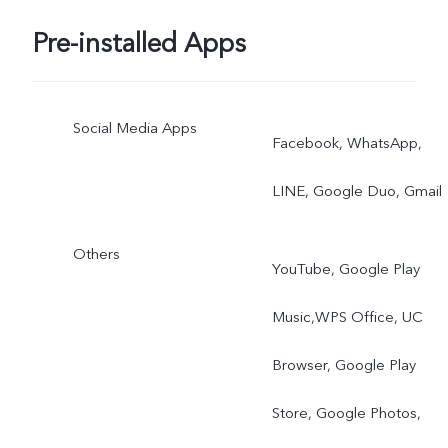
Pre-installed Apps
Social Media Apps
Facebook, WhatsApp,
LINE, Google Duo, Gmail
Others
YouTube, Google Play
Music,WPS Office, UC
Browser, Google Play
Store, Google Photos,