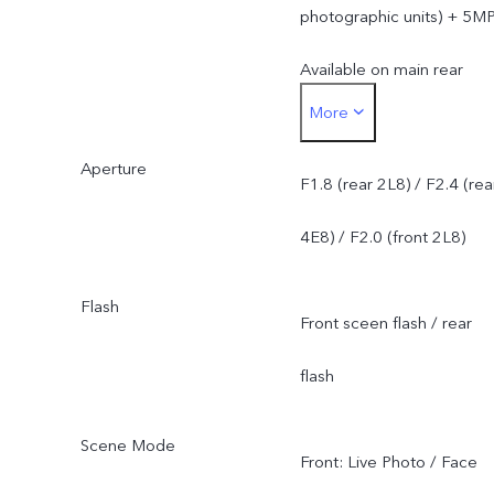
photographic units) + 5M
Available on main rear
More
camera. Not available on
Aperture
front camera or secondar
F1.8 (rear 2L8) / F2.4 (rea
rear camera.
4E8) / F2.0 (front 2L8)
Flash
Front sceen flash / rear
flash
Scene Mode
Front: Live Photo / Face