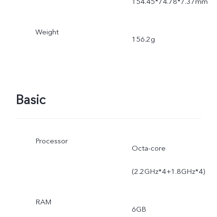
154.45*74.78*7.37mm
Weight
156.2g
Basic
Processor
Octa-core
(2.2GHz*4+1.8GHz*4)
RAM
6GB