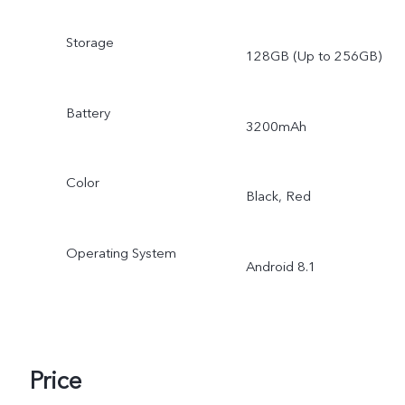
Storage
128GB (Up to 256GB)
Battery
3200mAh
Color
Black, Red
Operating System
Android 8.1
Price