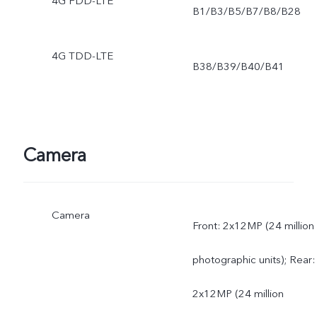
4G FDD-LTE
B1/B3/B5/B7/B8/B28
4G TDD-LTE
B38/B39/B40/B41
Camera
Camera
Front: 2x12MP (24 million
photographic units); Rear:
2x12MP (24 million