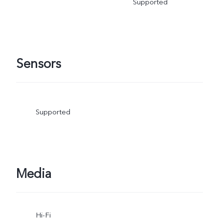
Supported
Sensors
Supported
Media
Hi-Fi