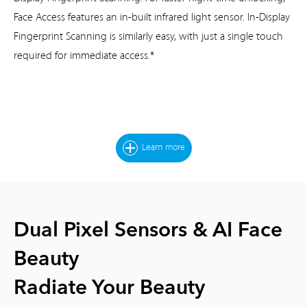
Face Access features an
in-built infrared light sensor. In-Display
Fingerprint Scanning is similarly easy,
with just a single touch
required for immediate access.*
Learn more
Dual Pixel Sensors & AI Face
Beauty
Radiate Your Beauty