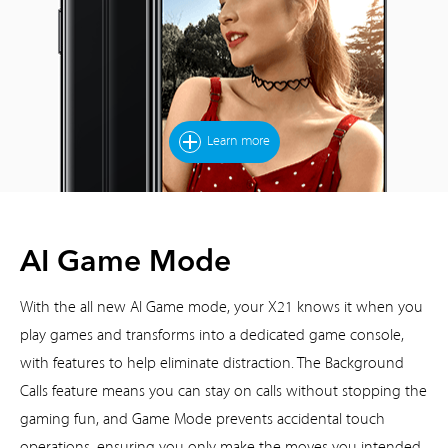
Learn more
AI Game Mode
With the all new AI Game mode, your X21 knows it when you
play games and transforms into a dedicated game console,
with features to help eliminate distraction. The Background
Calls feature means you can stay on calls without stopping the
gaming fun, and Game Mode prevents accidental touch
operations, ensuring you only make the moves you intended.