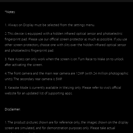
*Notes:
1. Always on Display must be selected from the settings menu.
2. This device is equipped with a hidden infrared optical sensor and photoelectric
fingerprint pad. Please use our official screen protector as much as possible. If you use
other screen protectors, choose one with slits over the hidden infrared optical sensor
and photoelectric fingerprint pad.
3. Face Access can only work when the screen is on. Turn Raise to Wake on to unlock
after activating the screen.
4. The front camera and the main rear camera are 12MP (with 24 million photographic
units). The secondary rear camera is 5MP.
5. Karaoke Mode is currently available in WeSing only. Please refer to vivo's official
website for an updated list of supporting apps.
Disclaimer:
1. The product pictures shown are for reference only, the images shown on the display
screen are simulated, and for demonstration purposes only. Please take actual