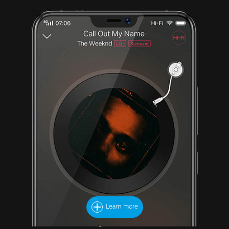
Learn more