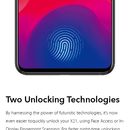
Two Unlocking Technologies
By harnessing the power of futuristic technologies, it’s now
even easier to
quickly unlock your X21, using Face Access or In-
Display Fingerprint
Scanning. For faster night-time unlocking,