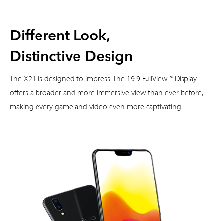
Different Look,
Distinctive Design
The X21 is designed to impress. The 19:9 FullView™ Display
offers a broader and more immersive view than ever before,
making every game and video even more captivating.