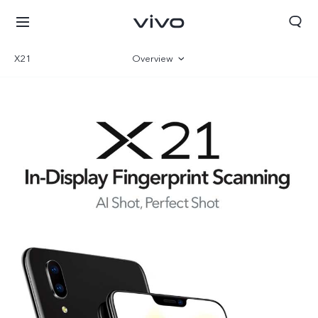
X21
Overview
Specifications