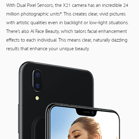
With Dual Pixel Sensors, the X21 camera has an incredible 24
million photographic units*. This creates clear, vivid pictures
with artistic qualities even in backlight or low-light situations.
There’s also AI Face Beauty, which tailors facial enhancement
effects to each individual. This means clear, naturally dazzling
results that enhance your unique beauty.