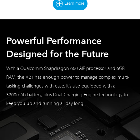
Learn more
Powerful Performance
Designed for the Future
With a Qualcomm Snapdragon 660 AIE processor and 6GB
RAM, the X21 has enough power to manage complex multi-
tasking challenges with ease. It’s also equipped with a
3200mAh battery, plus Dual-Charging Engine technology to
keep you up and running all day long.