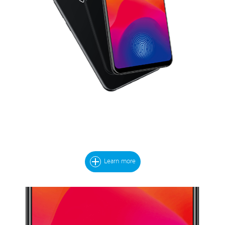
Learn more