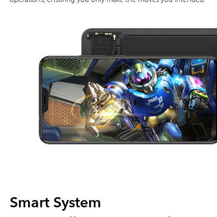
Smart System