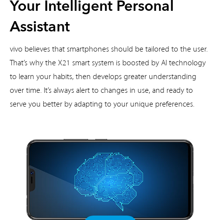
Your Intelligent Personal
Assistant
vivo believes that smartphones should be tailored to the user.
That’s why the X21 smart system is boosted by
AI technology
to learn your habits, then develops greater understanding
over time. It’s always alert to changes
in use, and ready to
serve you better by adapting to your unique preferences.