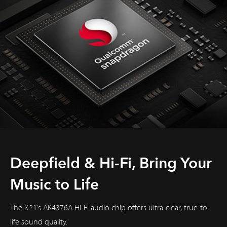
Deepfield & Hi-Fi, Bring Your
Music to Life
The X21’s AK4376A Hi-Fi audio chip offers ultra-clear, true-to-
life sound quality.