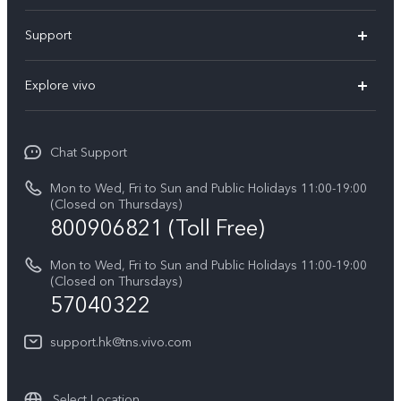
X300 Pro
Support
X300
Service Center
Explore vivo
Y21d
IMEI Authentication
Legal Notices
V60 Lite 5G
Spare Parts Price Query
Chat Support
About Us
V60
System Update
Mon to Wed, Fri to Sun and Public Holidays 11:00-19:00
vivo Privacy Center
(Closed on Thursdays)
Warranty Terms
800906821 (Toll Free)
Sustainability
Privacy Statement for Customer Service
Mon to Wed, Fri to Sun and Public Holidays 11:00-19:00
(Closed on Thursdays)
57040322
support.hk@tns.vivo.com
Select Location