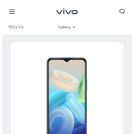
Y55s 5G
Gallery
Overview
Specifications
Select Location