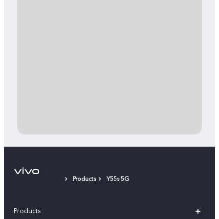
Products
Y55s 5G
Products