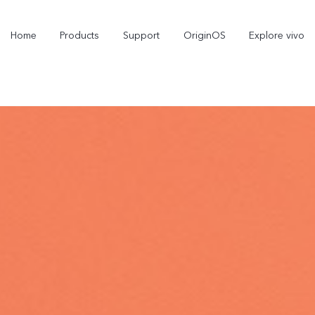
Home
Products
Support
OriginOS
Explore vivo