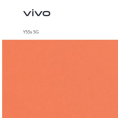
Y55s 5G