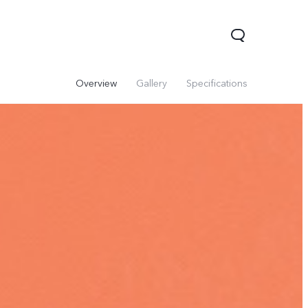
Overview
Gallery
Specifications