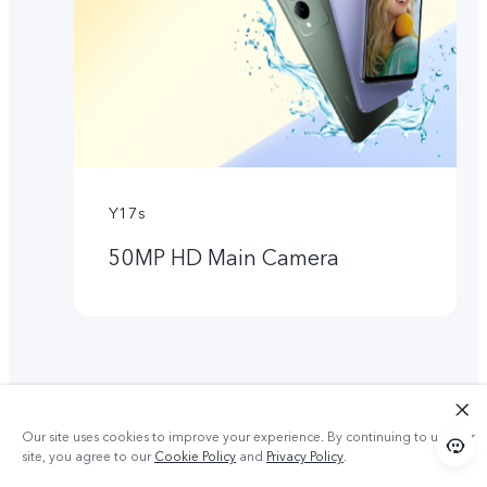
Y17s
50MP HD Main Camera
Our site uses cookies to improve your experience. By continuing to use our
site, you agree to our
Cookie Policy
and
Privacy Policy
.