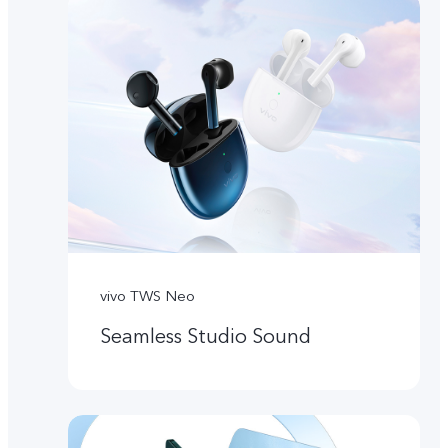
vivo TWS Neo
Seamless Studio Sound