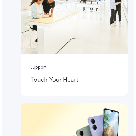
Support
Touch Your Heart