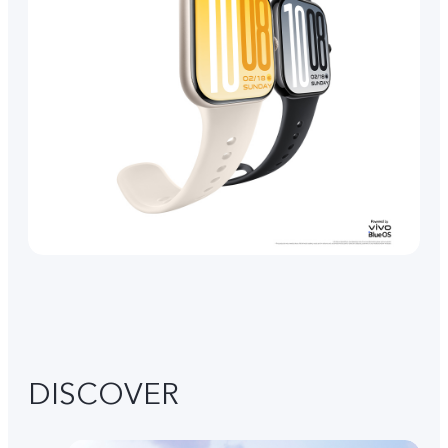
DISCOVER