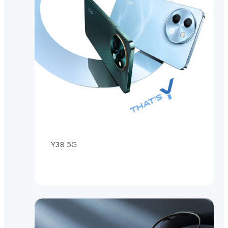
Y38 5G