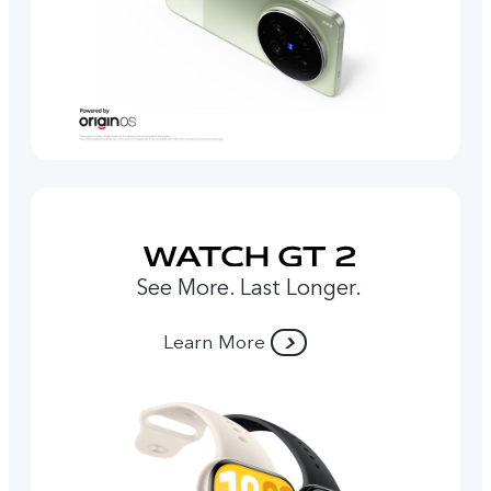
See More. Last Longer.
Learn More