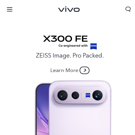
ZEISS Image. Pro Packed.
Learn More