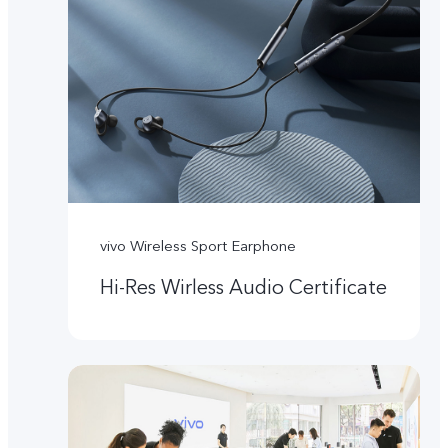
vivo Wireless Sport Earphone
Hi-Res Wirless Audio Certificate