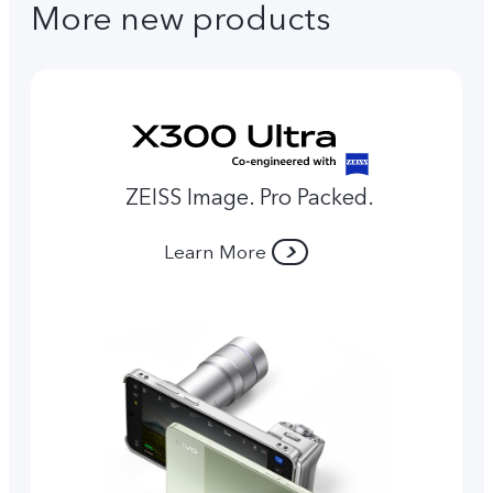
More new products
ZEISS Image. Pro Packed.
Learn More