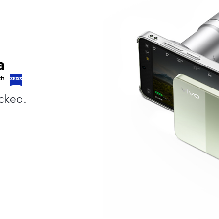
cked.