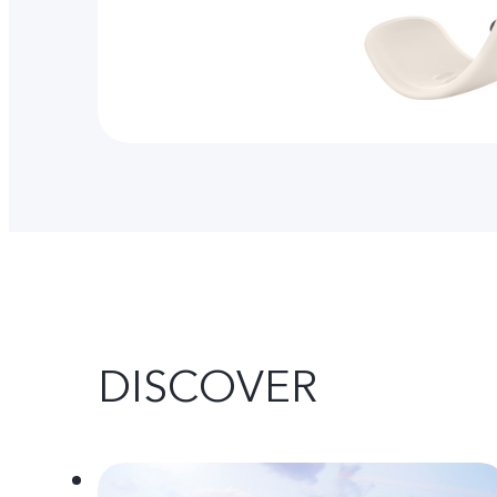
DISCOVER