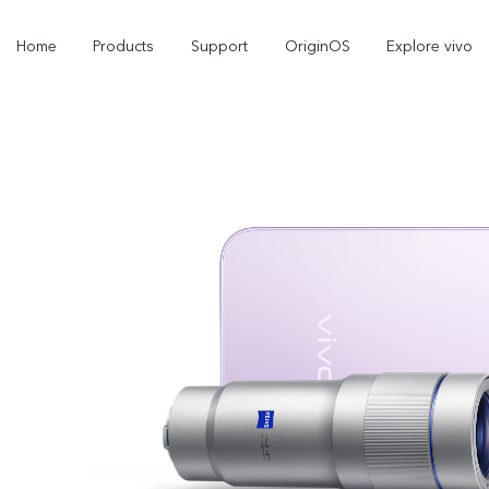
Home
Products
Support
OriginOS
Explore vivo