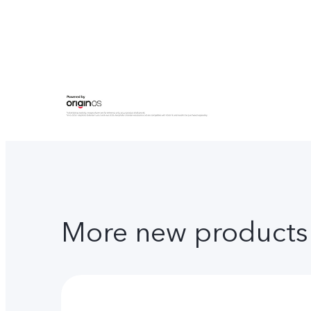
More new products