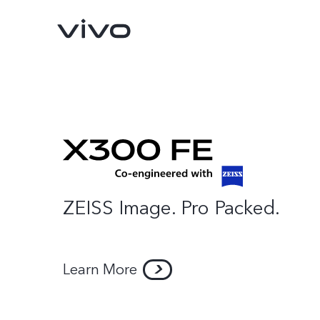
ZEISS Image. Pro Packed.
Learn More