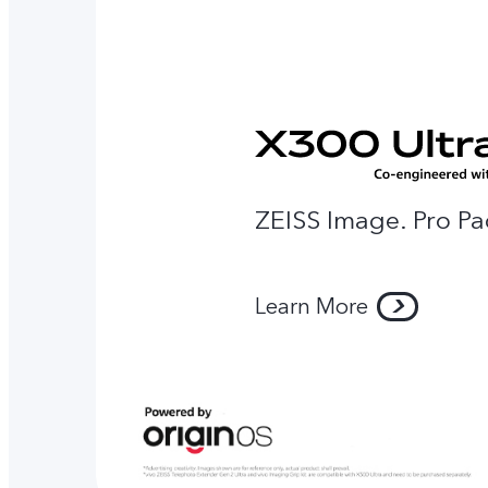
ZEISS Image. Pro Pa
Learn More