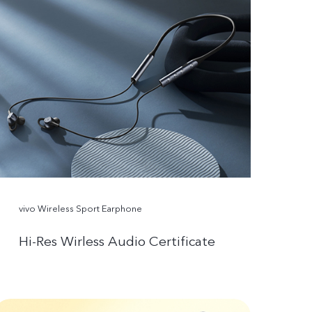
vivo Wireless Sport Earphone
Hi-Res Wirless Audio Certificate