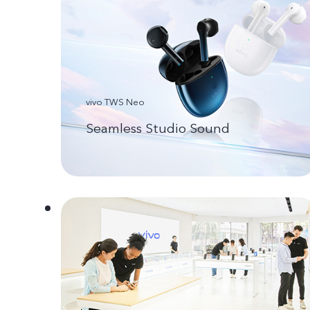
vivo TWS Neo
Seamless Studio Sound