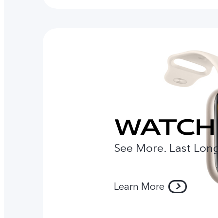
See More. Last Long
Learn More