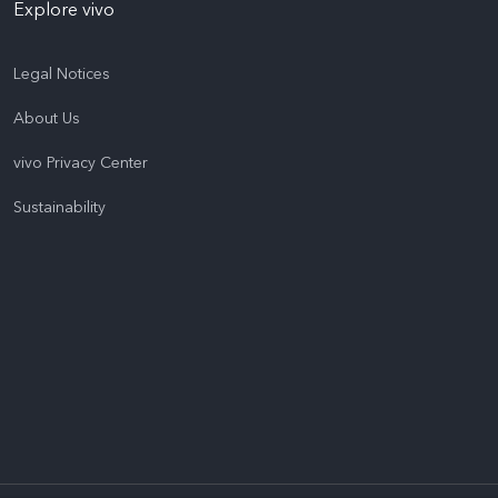
Explore vivo
Legal Notices
About Us
vivo Privacy Center
Sustainability