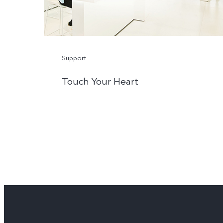
Support
Touch Your Heart