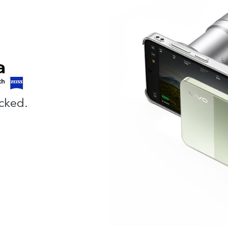
cked.