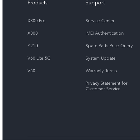
Products
Support
X300 Pro
Service Center
X300
IMEI Authentication
Y21d
Spare Parts Price Query
V60 Lite 5G
System Update
V60
Warranty Terms
Privacy Statement for
Customer Service