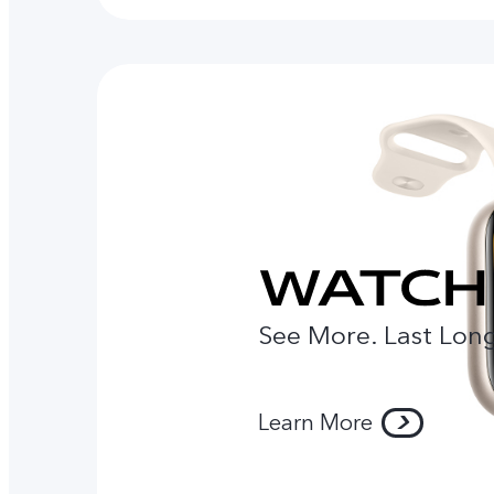
See More. Last Long
Learn More