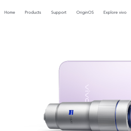
Home
Products
Support
OriginOS
Explore vivo
Y21d
V60 Lite 5G
new