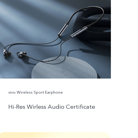
vivo Wireless Sport Earphone
Hi-Res Wirless Audio Certificate