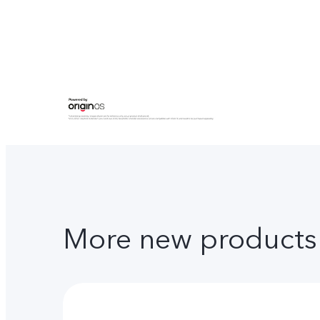
More new products