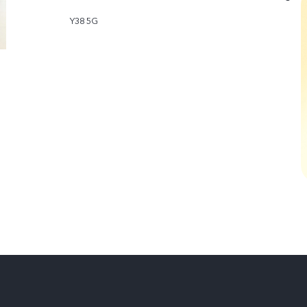
Y38 5G