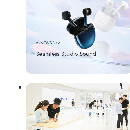
vivo TWS Neo
Seamless Studio Sound