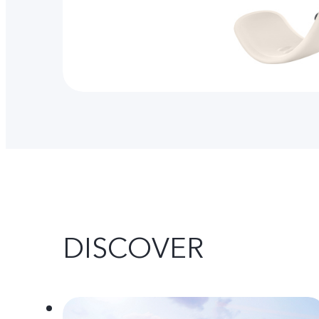
DISCOVER