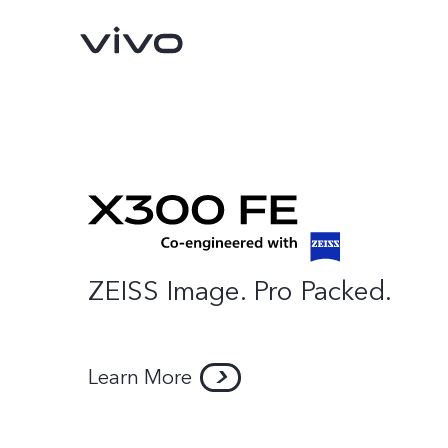
ZEISS Image. Pro Packed.
X300 Pro
X300
new
new
Learn More