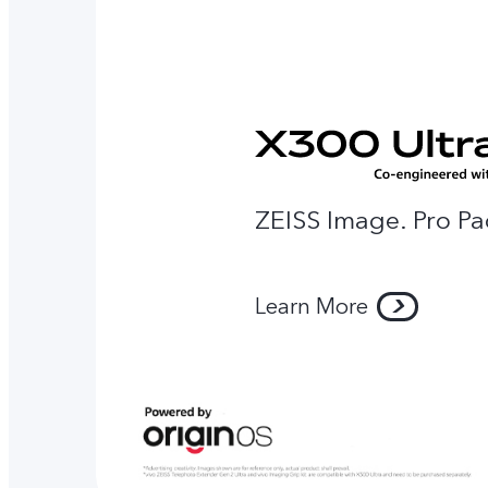
ZEISS Image. Pro Pa
Learn More