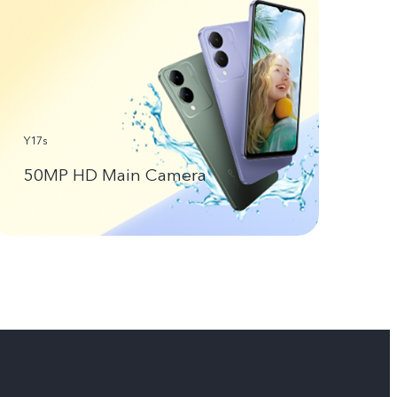
Y17s
50MP HD Main Camera