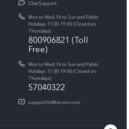
Chat Support
Mon to Wed, Fri to Sun and Public
Holidays 11:00-19:00 (Closed on
Thursdays)
800906821 (Toll
Free)
Mon to Wed, Fri to Sun and Public
Holidays 11:00-19:00 (Closed on
Thursdays)
57040322
support.hk@tns.vivo.com