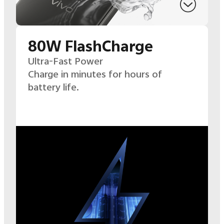
80W FlashCharge
Ultra-Fast Power
Charge in minutes for hours of
battery life.