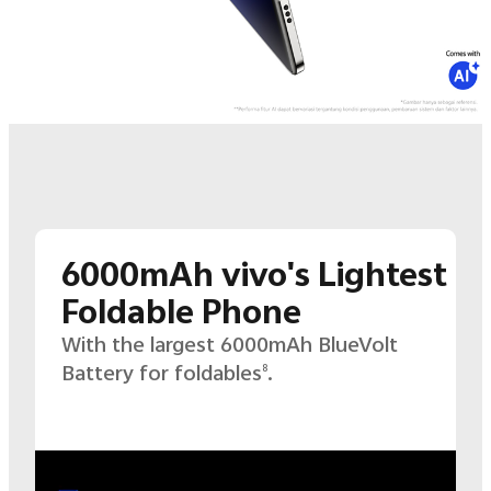
6000mAh vivo's Lightest
Foldable Phone
With the largest 6000mAh BlueVolt
Battery for foldables
.
8