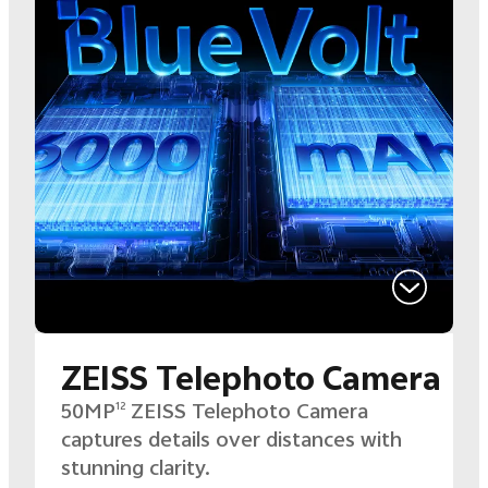
ZEISS Telephoto Camera
50MP
ZEISS Telephoto Camera
12
captures details over distances with
stunning clarity.