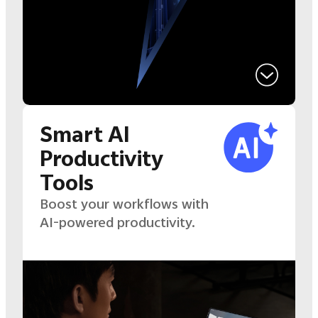
Smart AI
Productivity
Tools
Boost your workflows with
AI-powered productivity.