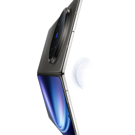
Indonesia | Pilih negara/wilayah