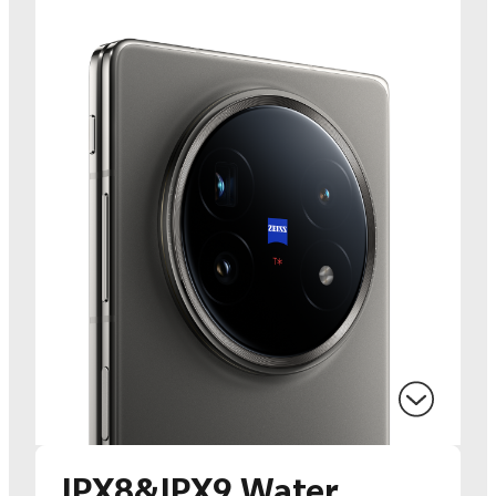
IPX8&IPX9 Water