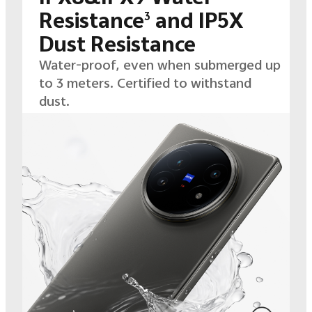
Resistance
and IP5X
3
Dust Resistance
Water-proof, even when submerged up
to 3 meters. Certified to withstand
dust.