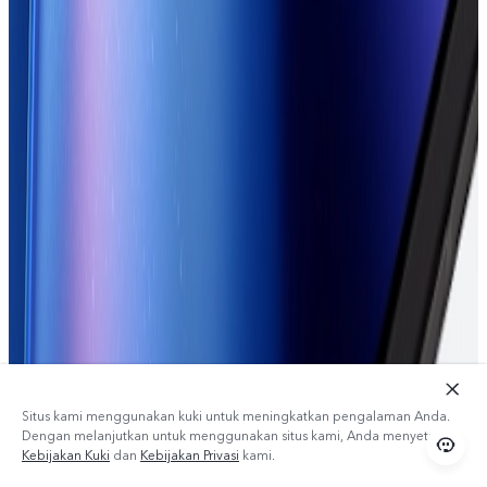
Situs kami menggunakan kuki untuk meningkatkan pengalaman Anda.
Dengan melanjutkan untuk menggunakan situs kami, Anda menyetujui
Kebijakan Kuki
dan
Kebijakan Privasi
kami.