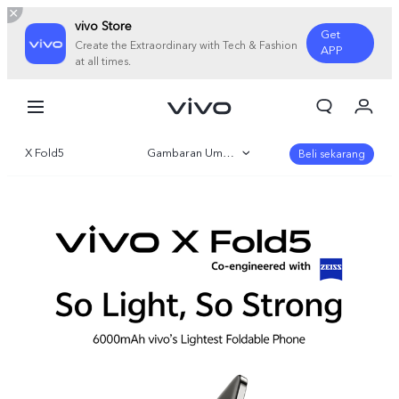
vivo Store
Get
Create the Extraordinary with Tech & Fashion
APP
at all times.
Orderan saya
Keranjang
X Fold5
Gambaran Umum
Masuk/Daftar
Beli sekarang
Akun Saya
Galeri
Parameter