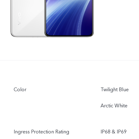
Color
Twilight Blue
Arctic White
Ingress Protection Rating
IP68 & IP69