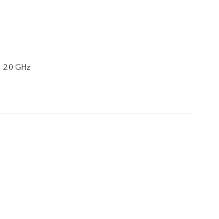
× 2.0 GHz