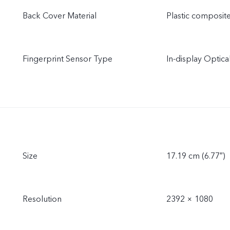
Back Cover Material
Plastic composit
Fingerprint Sensor Type
In-display Optica
Size
17.19 cm (6.77″)
Resolution
2392 × 1080