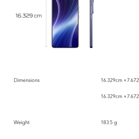
Dimensions
16.329cm ×7.672
16.329cm ×7.672
Weight
183.5 g