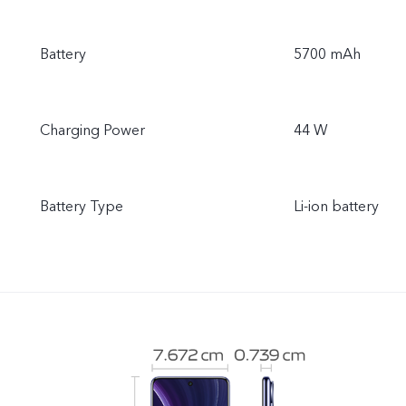
Battery
5700 mAh
Charging Power
44 W
Battery Type
Li-ion battery