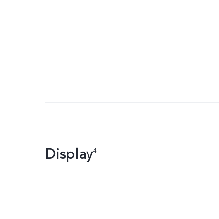
Display
4