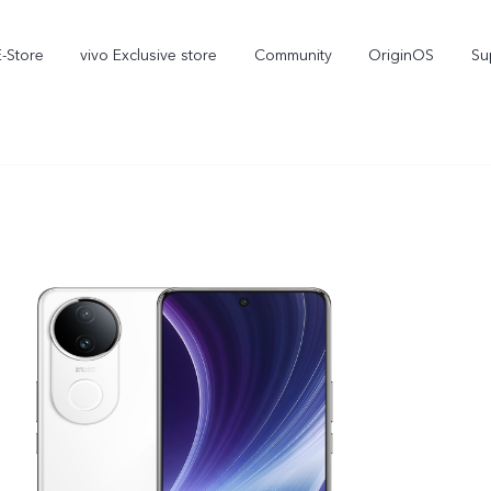
E-Store
vivo Exclusive store
Community
OriginOS
Su
iQOO
V70 Elite
V70
new
new