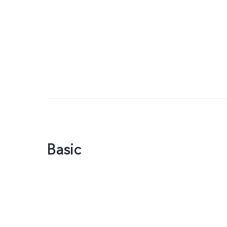
Basic