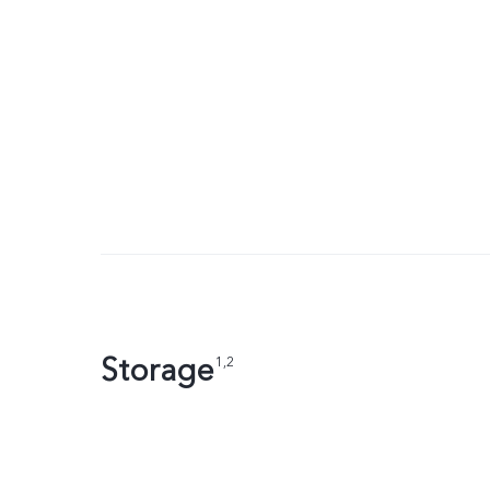
Storage
1,2