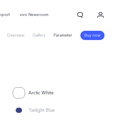
pport
vivo Newsroom
Overview
Gallery
Parameter
Buy now
Arctic White
X300 Pro
X300
X Fold 5
Twilight Blue