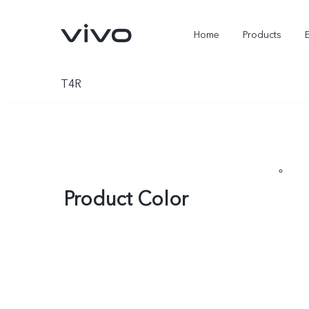
Home
Products
T4R
Product Color
X300 Ultra
X300 FE
new
new