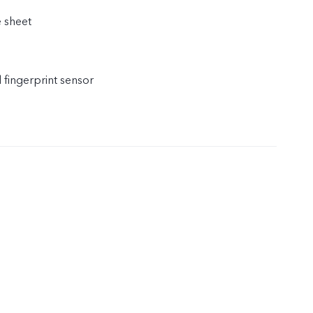
e sheet
l fingerprint sensor