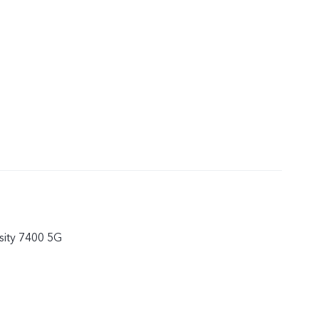
ity 7400 5G