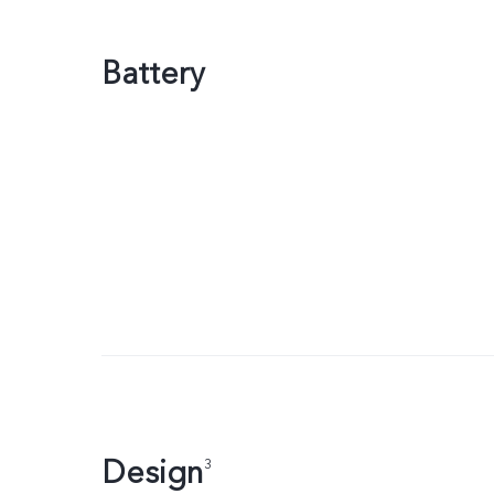
Battery
Design
3