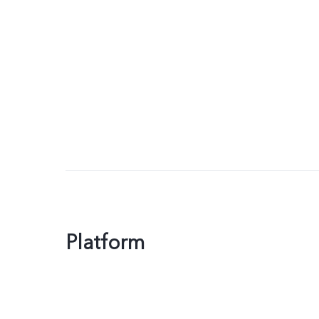
Platform