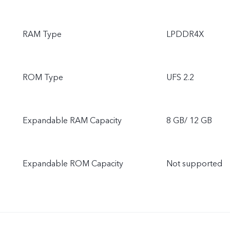
RAM Type
LPDDR4X
ROM Type
UFS 2.2
Expandable RAM Capacity
8 GB/ 12 GB
Expandable ROM Capacity
Not supported