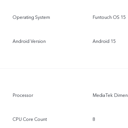
Operating System
Funtouch OS 15
Android Version
Android 15
Processor
MediaTek Dimens
CPU Core Count
8