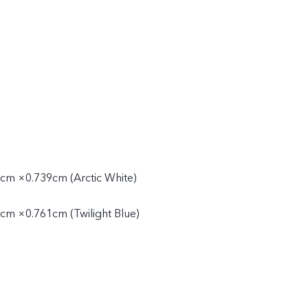
cm ×0.739cm (Arctic White)
cm ×0.761cm (Twilight Blue)