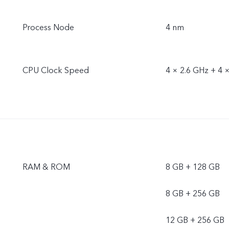
Process Node
4 nm
CPU Clock Speed
4 × 2.6 GHz + 4 
RAM & ROM
8 GB + 128 GB
8 GB + 256 GB
12 GB + 256 GB