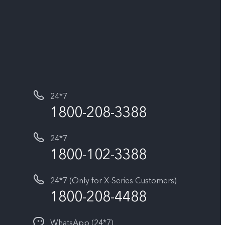
24*7
1800-208-3388
24*7
1800-102-3388
24*7 (Only for X-Series Customers)
1800-208-4488
WhatsApp (24*7)