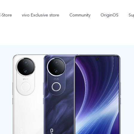
E-Store
vivo Exclusive store
Community
OriginOS
Su
iQOO
V70 Elite
V70
new
new