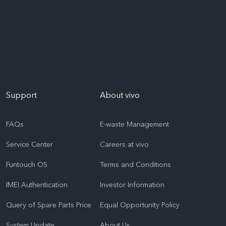
Support
About vivo
FAQs
E-waste Management
Service Center
Careers at vivo
Funtouch OS
Terms and Conditions
IMEI Authentication
Investor Information
Query of Spare Parts Price
Equal Opportunity Policy
System Update
About Us