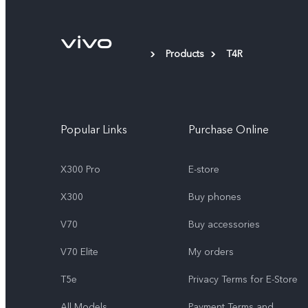
Products
T4R
Popular Links
Purchase Online
X300 Pro
E-store
X300
Buy phones
V70
Buy accessories
V70 Elite
My orders
T5e
Privacy Terms for E-Store
All Models
Payment Terms and