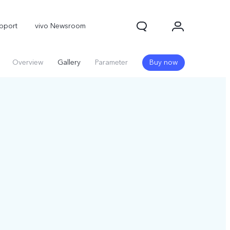
pport
vivo Newsroom
Overview
Gallery
Parameter
Buy now
X300 Pro
X300
X Fold 5