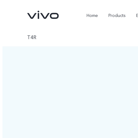
Home
Products
T4R
X300 Ultra
X300 FE
new
new