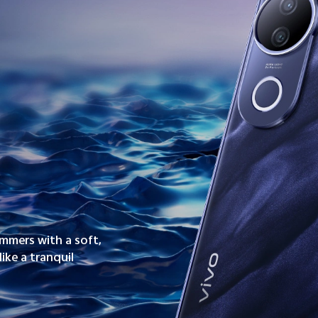
immers with a soft,
ike a tranquil