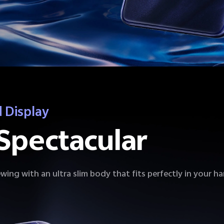
 Display
Spectacular
wing with an ultra slim body that fits perfectly in your h