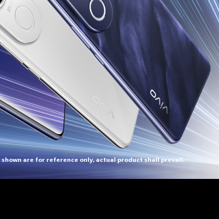
 shown are for reference only, actual product shall prevail.