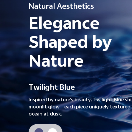
Natural Aesthetics
Elegance
Shaped by
Nature
Twilight Blue
Inspired by nature's beauty, Twilight Blue sh
moonlit glow—each piece uniquely textured l
ocean at dusk.