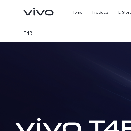
Home
Products
E-Stor
T4R
X300 Ultra
X300 FE
new
new