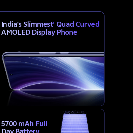
India's Slimmest
Quad Curved
1
AMOLED Display Phone
5700 mAh Full
Day Battery