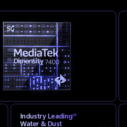
Industry Leading
23
Water & Dust