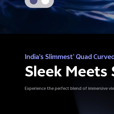
India's Slimmest
Quad Curved
1
Sleek Meets 
Experience the perfect blend of immersive vie