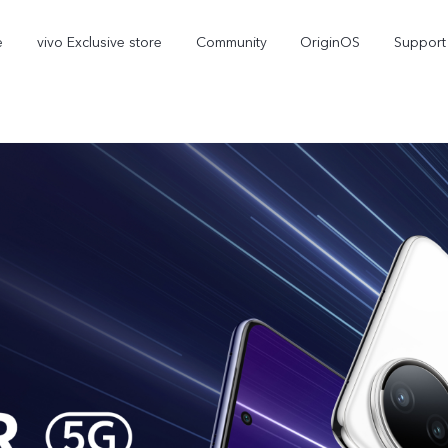
e
vivo Exclusive store
Community
OriginOS
Support
V70 Elite
V70
new
new