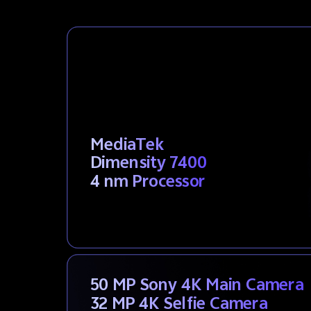
MediaTek
Dimensity 7400
4 nm Processor
50 MP Sony 4K Main Camera
32 MP 4K Selfie Camera