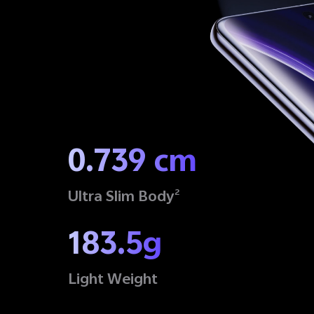
0.739 cm
Ultra Slim Body
2
183.5g
Light Weight