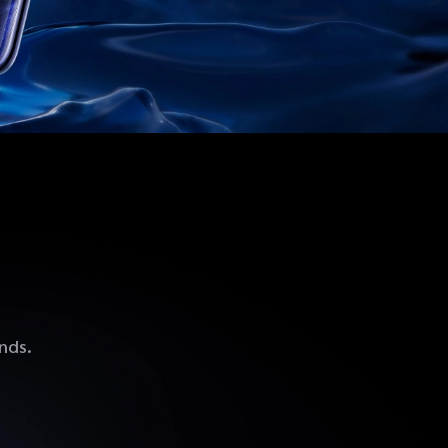
ands.