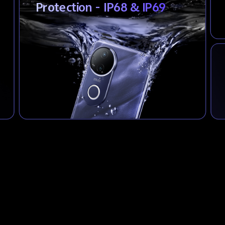
Protection - IP68 & IP69