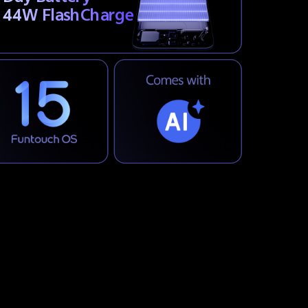
44W FlashCharge