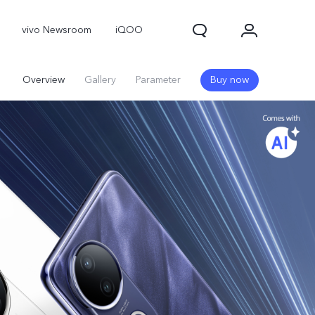
vivo Newsroom
iQOO
Overview
Gallery
Parameter
Buy now
X300 Pro
X300
X Fold 5