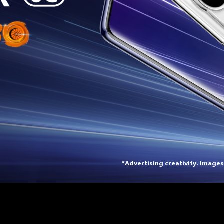
*Advertising creativity. Images