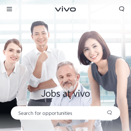
Jobs at vivo