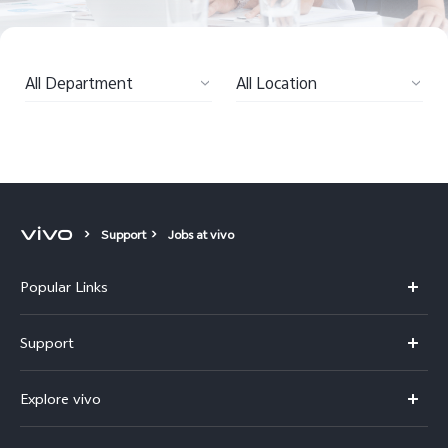
Kenya | Select country/region
All Department
All Location
Support
Jobs at vivo
Popular Links
Y11d
Support
Y500
FAQs
Explore vivo
V70 FE
Service Center
Info
V70