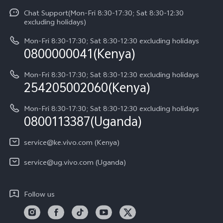
Funtouch OS
Chat Support(Mon-Fri 8:30-17:30; Sat 8:30-12:30
Legal Notice
Y31d
excluding holidays)
System Update
About Us
Y05
Mon-Fri 8:30-17:30; Sat 8:30-12:30 excluding holidays
Query of Spare Parts Price
0800000041(Kenya)
vivo Privacy Center
Y21d
IMEI Authentication
Mon-Fri 8:30-17:30; Sat 8:30-12:30 excluding holidays
Sustainability
254205002060(Kenya)
vivo Warranty Instructions
Mon-Fri 8:30-17:30; Sat 8:30-12:30 excluding holidays
Privacy Statement for Customer Service
0800113387(Uganda)
service@ke.vivo.com (Kenya)
service@ug.vivo.com (Uganda)
Follow us