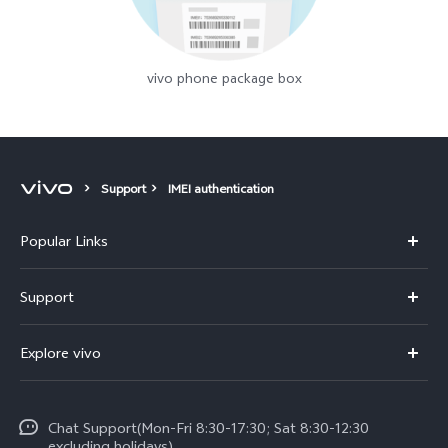
vivo phone package box
Support
IMEI authentication
Popular Links
Y11d
Support
Y500
FAQs
Explore vivo
V70 FE
Service Center
Info
V70
Funtouch OS
Chat Support(Mon-Fri 8:30-17:30; Sat 8:30-12:30
Legal Notice
Y31d
excluding holidays)