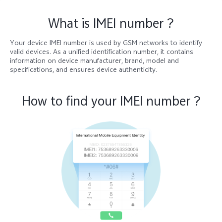
What is IMEI number ?
Kenya | Select country/region
Your device IMEI number is used by GSM networks to identify
valid devices. As a unified identification number, it contains
information on device manufacturer, brand, model and
specifications, and ensures device authenticity.
How to find your IMEI number ?