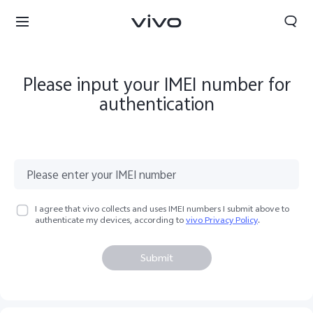
Please input your IMEI number for
authentication
I agree that vivo collects and uses IMEI numbers I submit above to
authenticate my devices, according to
vivo Privacy Policy
.
Submit