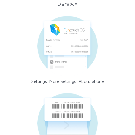
Dial*#06#
Settings—More Settings—About phone