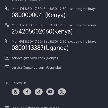
System Update
About Us
Y05
Mon-Fri 8:30-17:30; Sat 8:30-12:30 excluding holidays
Query of Spare Parts Price
0800000041(Kenya)
vivo Privacy Center
Y21d
IMEI Authentication
Mon-Fri 8:30-17:30; Sat 8:30-12:30 excluding holidays
Sustainability
254205002060(Kenya)
vivo Warranty Instructions
Mon-Fri 8:30-17:30; Sat 8:30-12:30 excluding holidays
Privacy Statement for Customer Service
0800113387(Uganda)
service@ke.vivo.com (Kenya)
service@ug.vivo.com (Uganda)
Follow us
Kenya | Select country/region