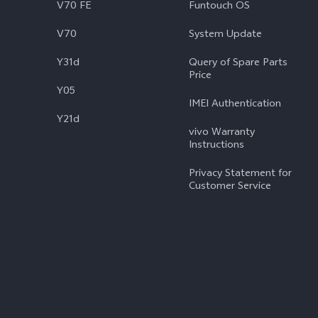
V70 FE
Funtouch OS
V70
System Update
Y31d
Query of Spare Parts
Price
Y05
IMEI Authentication
Y21d
vivo Warranty
Instructions
Privacy Statement for
Customer Service