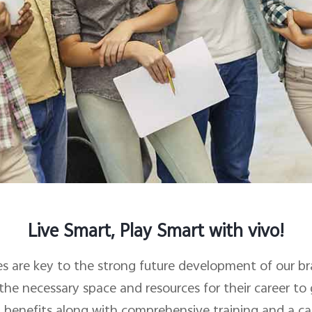
Live Smart, Play Smart with vivo!
s are key to the strong future development of our b
he necessary space and resources for their career to
 benefits along with comprehensive training and a ca