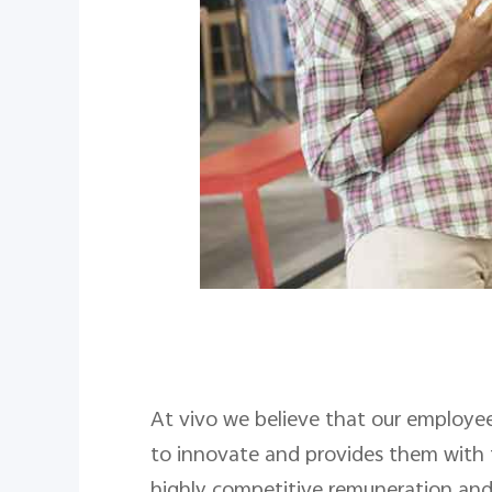
At vivo we believe that our employee
to innovate and provides them with t
highly competitive remuneration and