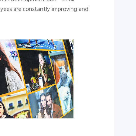
oyees are constantly improving and