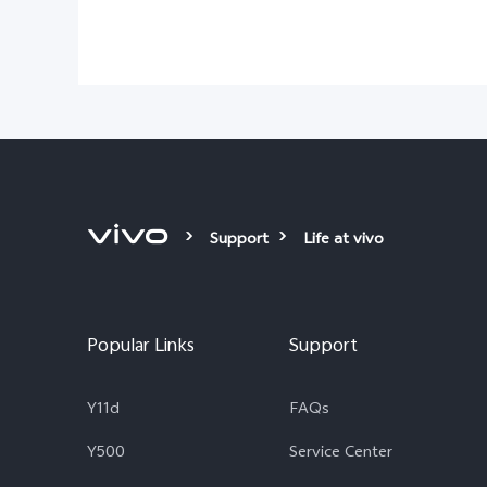
Support
Life at vivo
Popular Links
Support
Y11d
FAQs
Y500
Service Center