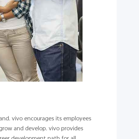
rand. vivo encourages its employees
 grow and develop. vivo provides
reer development path for all