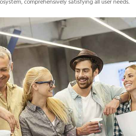
osystem, comprehensively satisfying all user needs.