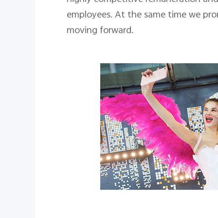
employees. At the same time we prom
moving forward.