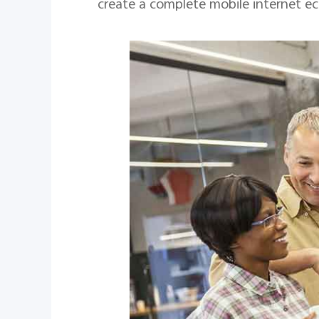
create a complete mobile internet ec