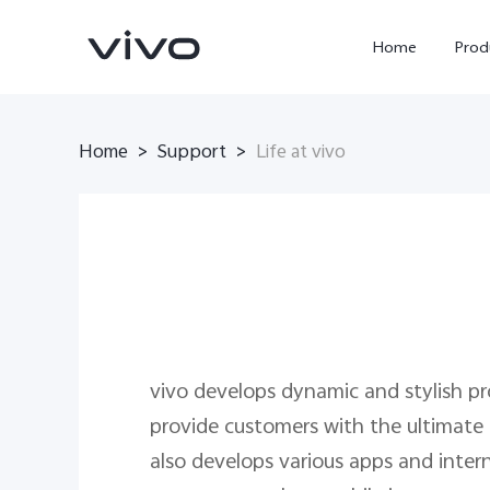
Home
Prod
Home
Support
>
>
Life at vivo
Y11d
Y500
new
new
vivo develops dynamic and stylish p
provide customers with the ultimate
also develops various apps and intern