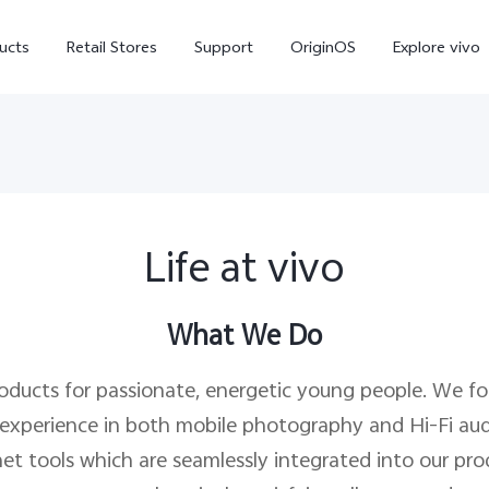
ucts
Retail Stores
Support
OriginOS
Explore vivo
Life at vivo
What We Do
V70 FE
V70
X
roducts for passionate, energetic young people. We f
 experience in both mobile photography and Hi-Fi aud
et tools which are seamlessly integrated into our produ