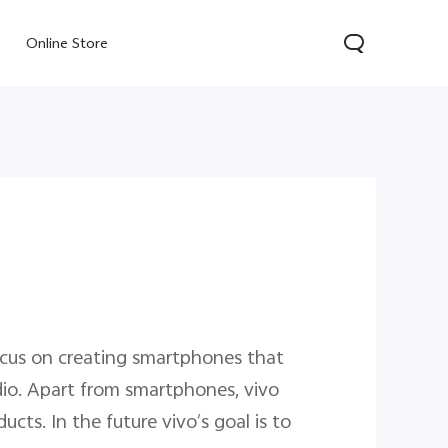
Online Store
300 Pro
Y05
Y31d
ocus on creating smartphones that
io. Apart from smartphones, vivo
cts. In the future vivo’s goal is to