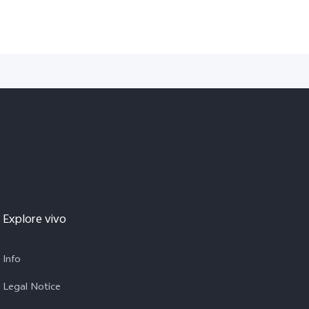
Explore vivo
Info
Legal Notice