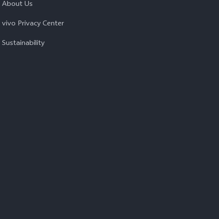
About Us
vivo Privacy Center
Sustainability