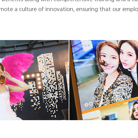
ote a culture of innovation, ensuring that our empl