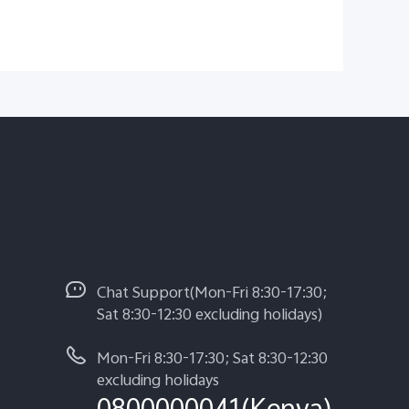
Chat Support(Mon-Fri 8:30-17:30;
Sat 8:30-12:30 excluding holidays)
Mon-Fri 8:30-17:30; Sat 8:30-12:30
excluding holidays
0800000041(Kenya)