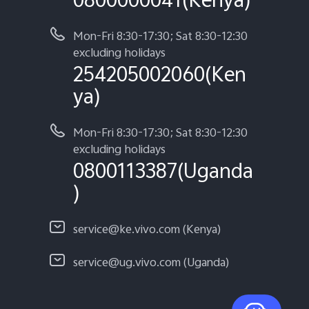
Mon-Fri 8:30-17:30; Sat 8:30-12:30
excluding holidays
254205002060(Ken
ya)
Mon-Fri 8:30-17:30; Sat 8:30-12:30
excluding holidays
0800113387(Uganda
)
service@ke.vivo.com (Kenya)
service@ug.vivo.com (Uganda)