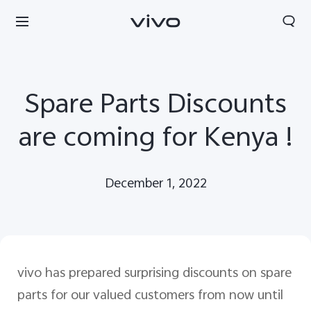
Spare Parts Discounts
are coming for Kenya !
December 1, 2022
vivo has prepared surprising discounts on spare
parts for our valued customers from now until