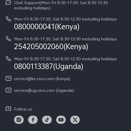
Chat Support(Mon-Fri 8:30-17:30; Sat 8:30-12:30
Legal Notice
Y31d
excluding holidays)
System Update
About Us
Y05
Mon-Fri 8:30-17:30; Sat 8:30-12:30 excluding holidays
Query of Spare Parts Price
0800000041(Kenya)
vivo Privacy Center
Y21d
IMEI Authentication
Mon-Fri 8:30-17:30; Sat 8:30-12:30 excluding holidays
Sustainability
254205002060(Kenya)
vivo Warranty Instructions
Mon-Fri 8:30-17:30; Sat 8:30-12:30 excluding holidays
Privacy Statement for Customer Service
0800113387(Uganda)
service@ke.vivo.com (Kenya)
service@ug.vivo.com (Uganda)
Follow us