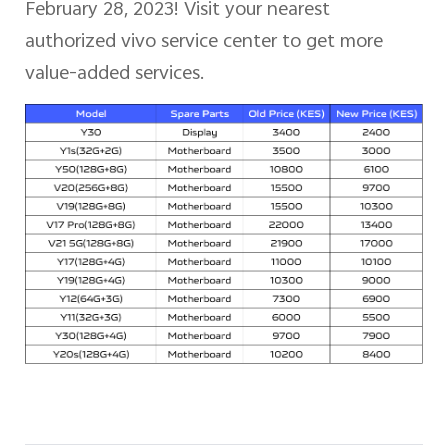
February 28, 2023! Visit your nearest
authorized vivo service center to get more
Kenya | Select country/region
value-added services.