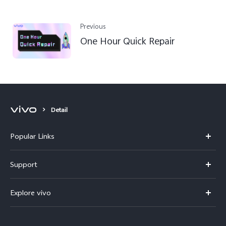
Previous
One Hour Quick Repair
Detail
Popular Links
Y11d
Support
Y500
FAQs
Explore vivo
V70 FE
Service Center
Info
V70
Funtouch OS