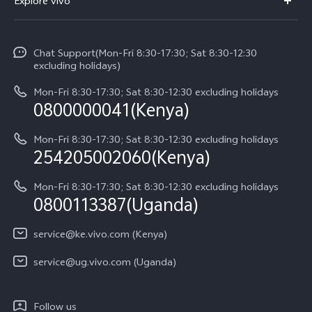
Explore vivo
V70 FE
Service Center
Info
V70
Funtouch OS
Chat Support(Mon-Fri 8:30-17:30; Sat 8:30-12:30
Legal Notice
Y31d
excluding holidays)
System Update
About Us
Y05
Mon-Fri 8:30-17:30; Sat 8:30-12:30 excluding holidays
Query of Spare Parts Price
0800000041(Kenya)
vivo Privacy Center
Y21d
IMEI Authentication
Mon-Fri 8:30-17:30; Sat 8:30-12:30 excluding holidays
Sustainability
254205002060(Kenya)
vivo Warranty Instructions
Mon-Fri 8:30-17:30; Sat 8:30-12:30 excluding holidays
Privacy Statement for Customer Service
0800113387(Uganda)
service@ke.vivo.com (Kenya)
service@ug.vivo.com (Uganda)
Follow us