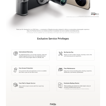
Kenya | Select country/region