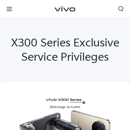
X300 Series Exclusive
Service Privileges