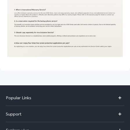
Popular Links
Y11d
Support
Y500
FAQs