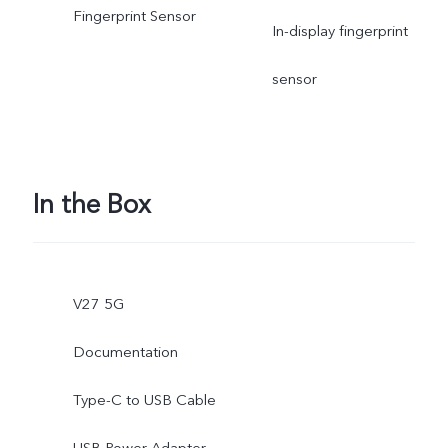
Fingerprint Sensor
In-display fingerprint
sensor
In the Box
V27 5G
Documentation
Type-C to USB Cable
USB Power Adapter