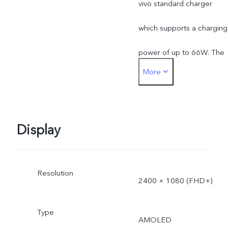
vivo standard charger
which supports a charging
power of up to 66W. The
More
actual charging power is
dynamically adjusted as
the scene changes, and
Display
subject to actual use.
Resolution
*The specifications of the
2400 × 1080 (FHD+)
charger may vary due to
Type
AMOLED
supplier change or