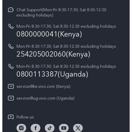
V70
Funtouch OS
Chat Support(Mon-Fri 8:30-17:30; Sat 8:30-12:30
Legal Notice
Y31d
excluding holidays)
System Update
About Us
Y05
Mon-Fri 8:30-17:30; Sat 8:30-12:30 excluding holidays
Query of Spare Parts Price
0800000041(Kenya)
vivo Privacy Center
Y21d
IMEI Authentication
Mon-Fri 8:30-17:30; Sat 8:30-12:30 excluding holidays
Sustainability
254205002060(Kenya)
vivo Warranty Instructions
Mon-Fri 8:30-17:30; Sat 8:30-12:30 excluding holidays
Privacy Statement for Customer Service
0800113387(Uganda)
service@ke.vivo.com (Kenya)
service@ug.vivo.com (Uganda)
Follow us