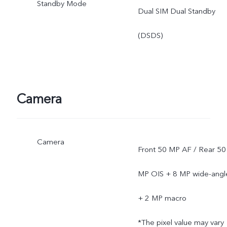
Standby Mode
Dual SIM Dual Standby
(DSDS)
Camera
Camera
Front 50 MP AF / Rear 50
MP OIS + 8 MP wide-angl
+ 2 MP macro
*The pixel value may vary