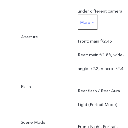
under different camera
More
modes, and is subject to
Aperture
actual usage.
Front: main f/2.45
Rear: main f/1.88, wide-
angle f/2.2, macro f/2.4
Flash
Rear flash / Rear Aura
Light (Portrait Mode)
Scene Mode
Front: Night, Portrait,