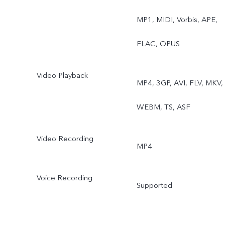
Sports, Double Exposure,
MP1, MIDI, Vorbis, APE,
Dual View, Live Photo
FLAC, OPUS
Video Playback
MP4, 3GP, AVI, FLV, MKV,
WEBM, TS, ASF
Video Recording
MP4
Voice Recording
Supported