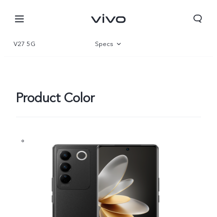
V27 5G
Specs
Overview
Gallery
Product Color