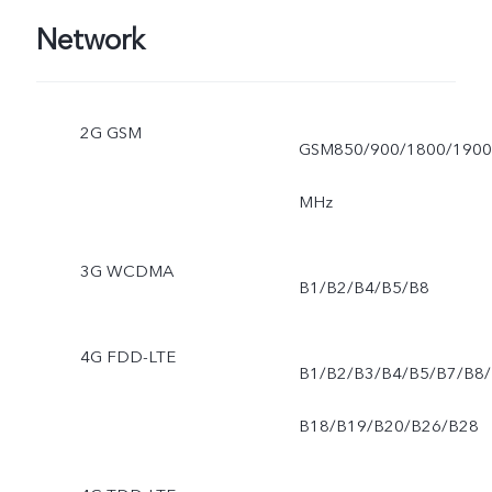
Bhutan, Pakistan, Morocco
Network
Angola, Tunisia,, South
Africa, Egypt, Myanmar,
2G GSM
GSM850/900/1800/1900
Tanzania, Kenya, Nigeria,.)
MHz
3G WCDMA
B1/B2/B4/B5/B8
4G FDD-LTE
B1/B2/B3/B4/B5/B7/B8/
B18/B19/B20/B26/B28