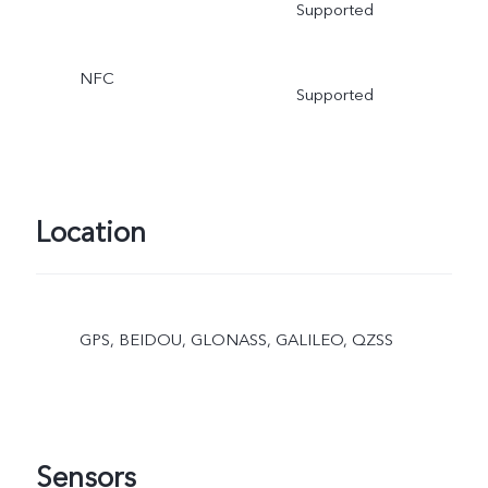
Supported
NFC
Supported
Location
GPS, BEIDOU, GLONASS, GALILEO, QZSS
Sensors