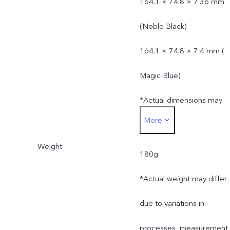
164.1 × 74.8 × 7.36 mm
(Noble Black)
164.1 × 74.8 × 7.4 mm (
Magic Blue)
*Actual dimensions may
More
differ due to variations in
Weight
processes, measurement
180g
method, and material
*Actual weight may differ
supplies.
due to variations in
processes, measurement