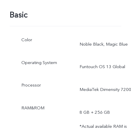
Basic
Color
Noble Black, Magic Blue
Operating System
Funtouch OS 13 Global
Processor
MediaTek Dimensity 720
RAM&ROM
8 GB + 256 GB
*Actual available RAM is