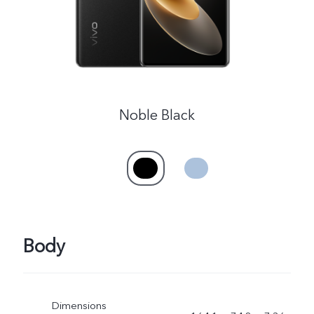
Kenya | Select country/region
Noble Black
Body
Dimensions