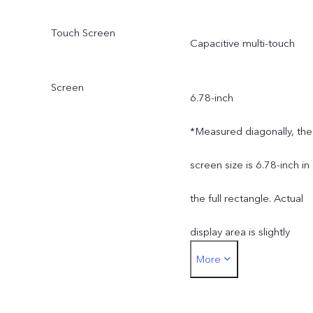
different production
Touch Screen
Capacitive multi-touch
batches. The charging
Screen
power of 66W and the
6.78-inch
charging performance will
*Measured diagonally, the
not be affected by this.
screen size is 6.78-inch in
(Only applicable to
the full rectangle. Actual
products in Kazakhstan,
display area is slightly
More
Uzbekistan, Azerbaijan,
smaller.
Bangladesh, Nepal,