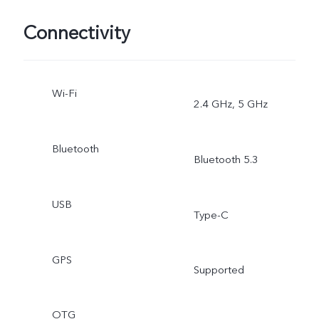
Connectivity
Wi-Fi
2.4 GHz, 5 GHz
Bluetooth
Bluetooth 5.3
USB
Type-C
GPS
Supported
OTG