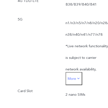
4G TDD-LTE
B38/B39/B40/B41
5G
n1/n3/n5/n7/n8/n20/n28
n38/n40/n41/n77/n78
*Live network functionality
is subject to carrier
network availability,
More
infrastructure support and
Card Slot
software version of the
2 nano SIMs
mobile phone.