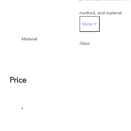
method, and material
More
supplies.
Material
Glass
Price
*