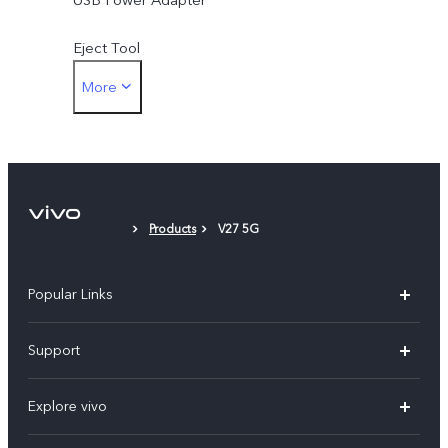
Eject Tool
More
Phone Case
Protective Film (applied)
Products
V27 5G
Popular Links
Y11d
Support
Y500
FAQs
Explore vivo
V70 FE
Service Center
Info