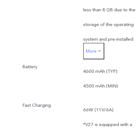
less than 8 GB due to the
storage of the operating
system and pre-installed
More
apps.
Battery
*Actual available ROM is
4600 mAh (TYP)
less than 256 GB due to
4500 mAh (MIN)
the storage of the
Fast Charging
66W (11V/6A)
operating system and pre
*V27 is equipped with a
installed apps.