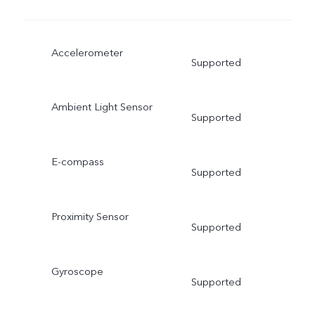
Accelerometer
Supported
Ambient Light Sensor
Supported
E-compass
Supported
Proximity Sensor
Supported
Gyroscope
Supported