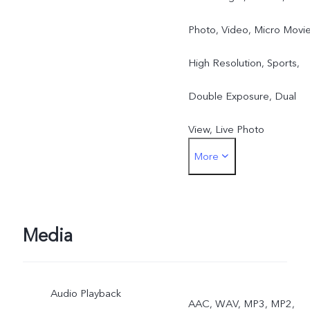
Photo, Video, Micro Movie
High Resolution, Sports,
Double Exposure, Dual
View, Live Photo
More
Rear: Night, Portrait,
Photo, Video, Micro Movie
High Resolution, Pano,
Media
Documents, Slo-mo, Time
Audio Playback
Lapse, Supermoon, Pro,
AAC, WAV, MP3, MP2,