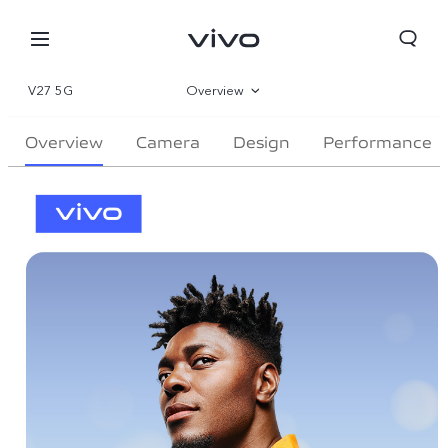
V27 5G
Overview
Gallery
Overview
Camera
Design
Performance
Specs