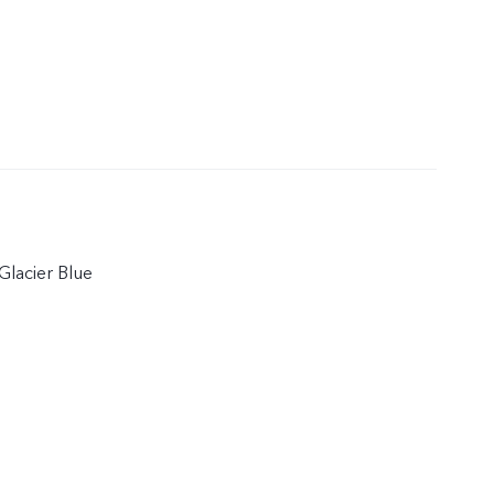
Glacier Blue