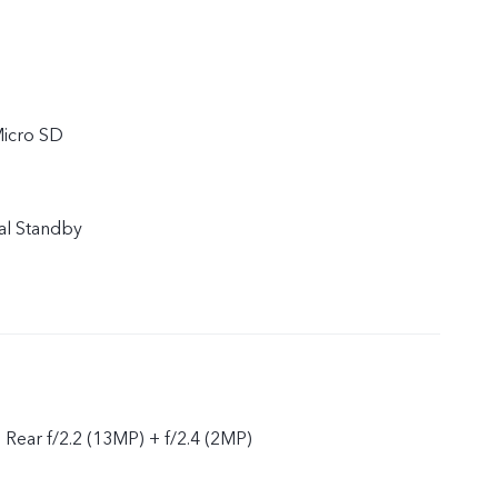
Micro SD
al Standby
, Rear f/2.2 (13MP) + f/2.4 (2MP)