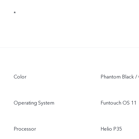
*
Color
Phantom Black / 
Operating System
Funtouch OS 11
Processor
Helio P35