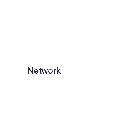
Network