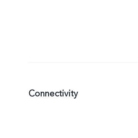
Connectivity