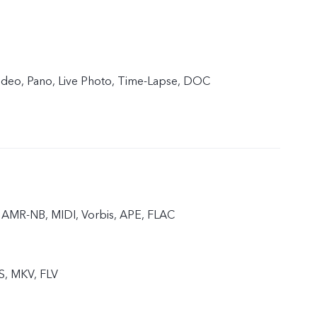
 Video, Pano, Live Photo, Time-Lapse, DOC
AMR-NB, MIDI, Vorbis, APE, FLAC
S, MKV, FLV