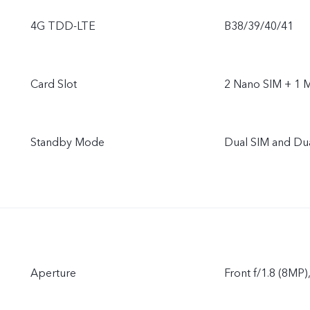
4G TDD-LTE
B38/39/40/41
Card Slot
2 Nano SIM + 1 
Standby Mode
Dual SIM and Du
Aperture
Front f/1.8 (8MP)