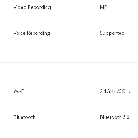
Video Recording
MP4
Voice Recording
Supported
Wi-Fi
2.4GHz /5GHz
Bluetooth
Bluetooth 5.0