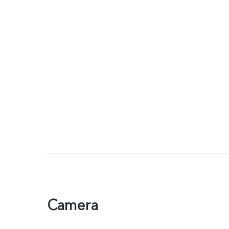
Camera