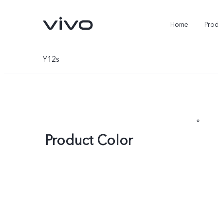
Home
Pro
Y12s
Product Color