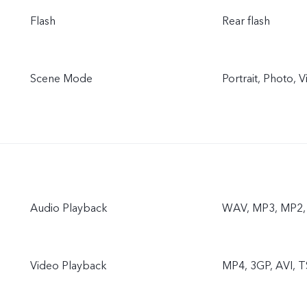
Flash
Rear flash
Scene Mode
Portrait, Photo,
Audio Playback
WAV, MP3, MP2, 
Video Playback
MP4, 3GP, AVI, T