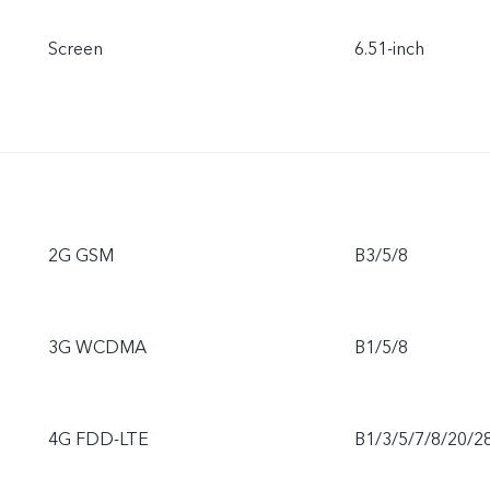
Screen
6.51-inch
2G GSM
B3/5/8
3G WCDMA
B1/5/8
4G FDD-LTE
B1/3/5/7/8/20/2