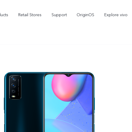
ducts
Retail Stores
Support
OriginOS
Explore vivo