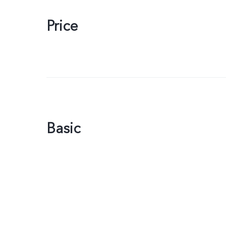
Price
Basic