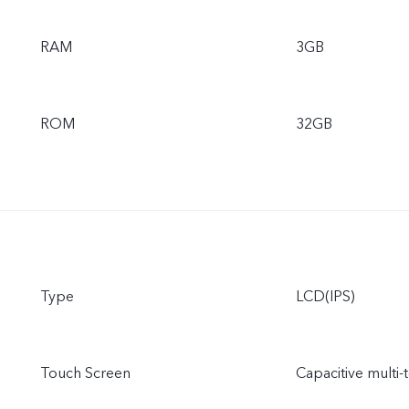
RAM
3GB
ROM
32GB
Type
LCD(IPS)
Touch Screen
Capacitive multi-