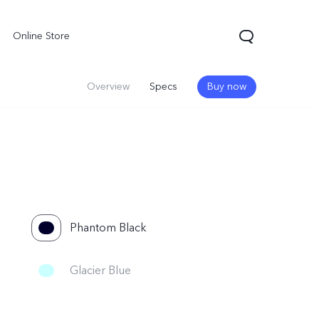
Online Store
Overview
Specs
Buy now
Phantom Black
Glacier Blue