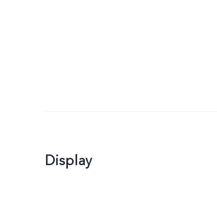
Display