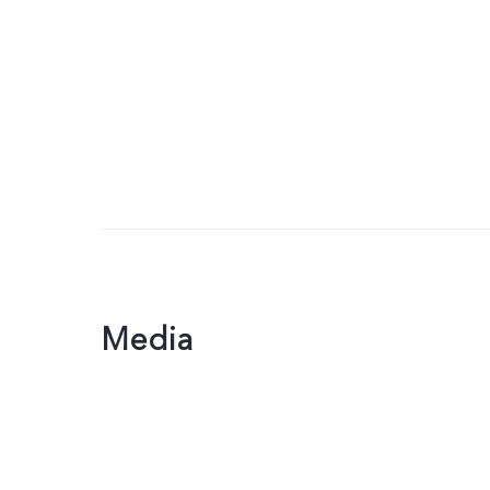
Media