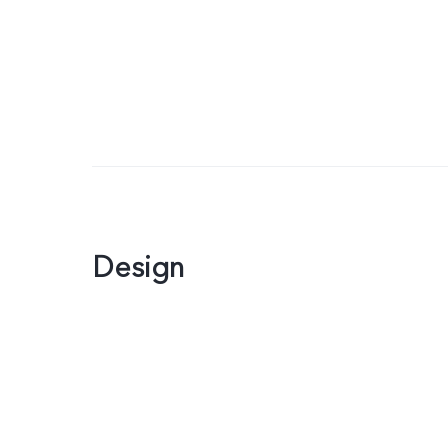
Design