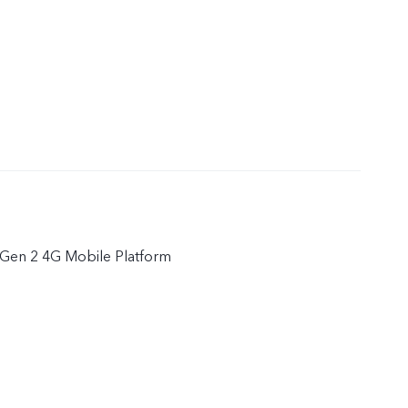
Gen 2 4G Mobile Platform