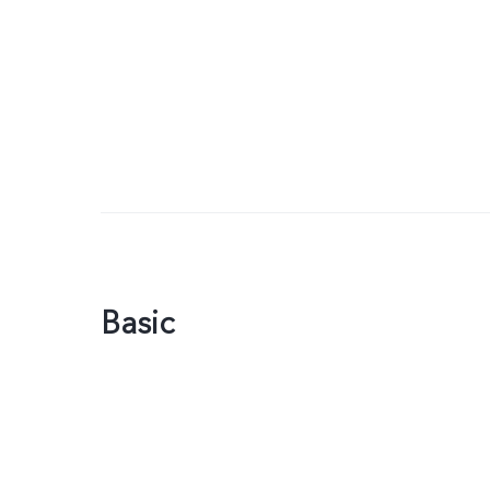
Basic