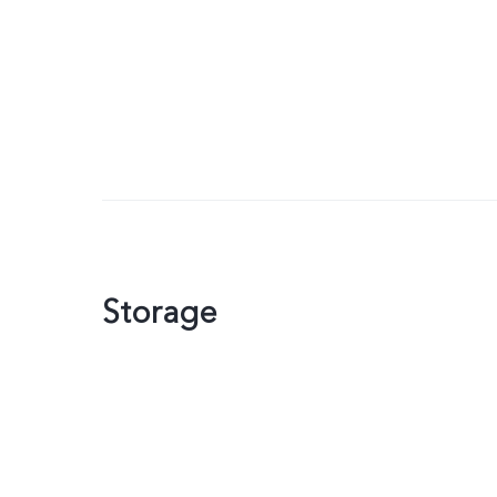
Storage