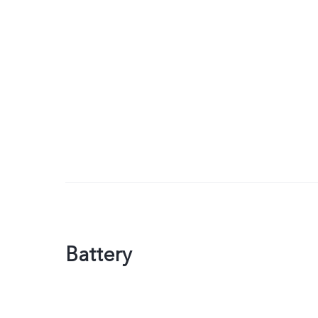
Battery