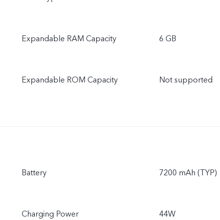
Expandable RAM Capacity
6 GB
Expandable ROM Capacity
Not supported
Battery
7200 mAh (TYP)
Charging Power
44W