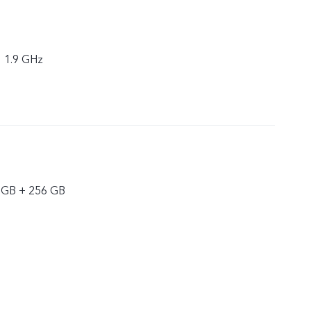
× 1.9 GHz
 GB + 256 GB