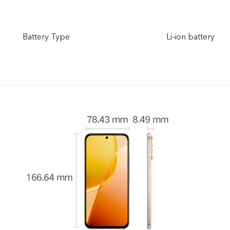
Battery Type
Li-ion battery