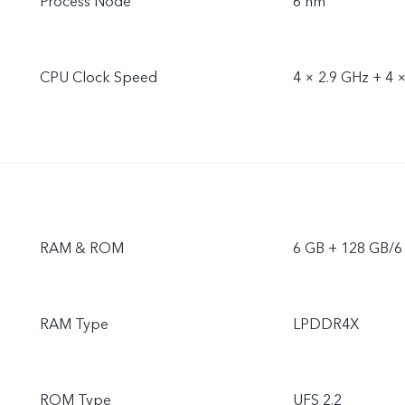
Process Node
6 nm
CPU Clock Speed
4 × 2.9 GHz + 4 
RAM & ROM
6 GB + 128 GB/6
RAM Type
LPDDR4X
ROM Type
UFS 2.2