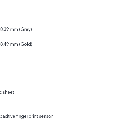
 8.39 mm (Grey)
 8.49 mm (Gold)
c sheet
acitive fingerprint sensor