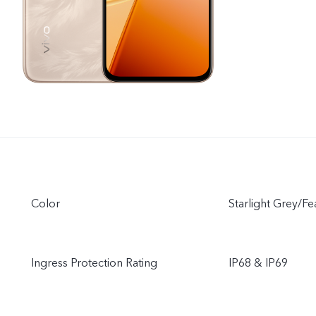
Color
Starlight Grey/F
Ingress Protection Rating
IP68 & IP69