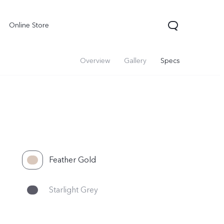
Online Store
Overview
Gallery
Specs
Feather Gold
Starlight Grey