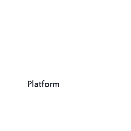
Platform