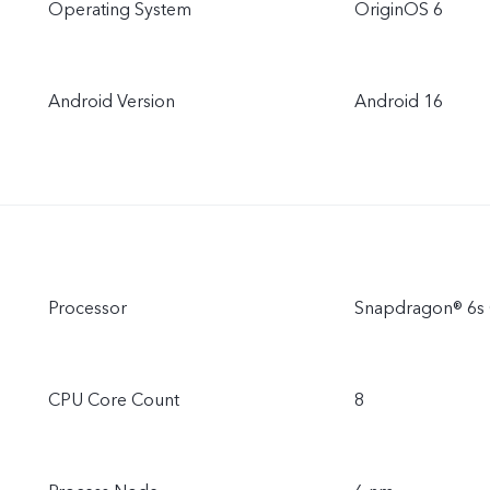
Operating System
OriginOS 6
Android Version
Android 16
Processor
Snapdragon® 6s 
CPU Core Count
8