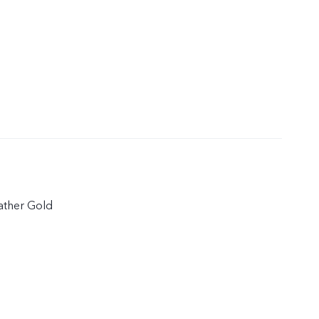
eather Gold