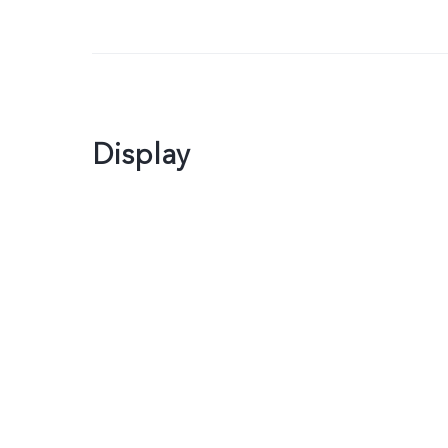
Display