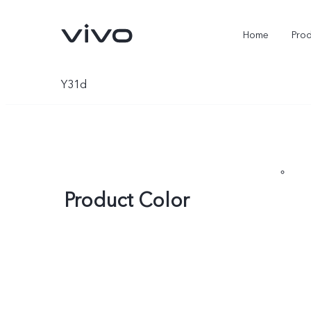
Home
Pro
Y31d
Product Color