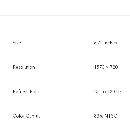
Size
6.75 inches
Resolution
1570 × 720
Refresh Rate
Up to 120 Hz
Color Gamut
83% NTSC