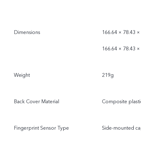
Dimensions
166.64 × 78.43 ×
166.64 × 78.43 ×
Weight
219g
Back Cover Material
Composite plasti
Fingerprint Sensor Type
Side-mounted cap