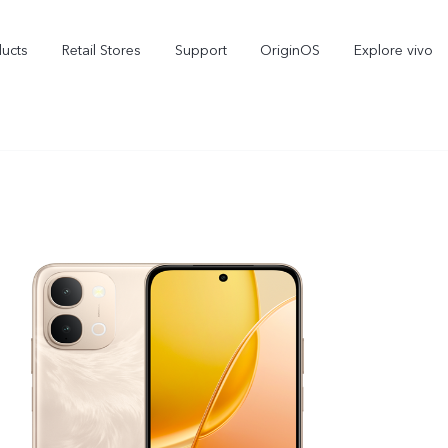
ducts
Retail Stores
Support
OriginOS
Explore vivo