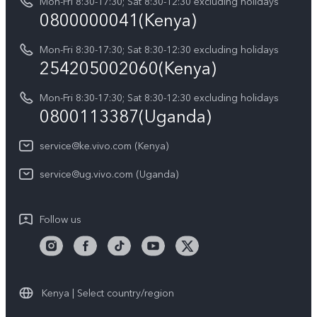
Y05
Mon-Fri 8:30-17:30; Sat 8:30-12:30 excluding holidays
Query of Spare Parts Price
0800000041(Kenya)
vivo Privacy Center
Y21d
IMEI Authentication
Mon-Fri 8:30-17:30; Sat 8:30-12:30 excluding holidays
Sustainability
254205002060(Kenya)
vivo Warranty Instructions
Mon-Fri 8:30-17:30; Sat 8:30-12:30 excluding holidays
Privacy Statement for Customer Service
0800113387(Uganda)
service@ke.vivo.com (Kenya)
service@ug.vivo.com (Uganda)
Follow us
Kenya | Select country/region