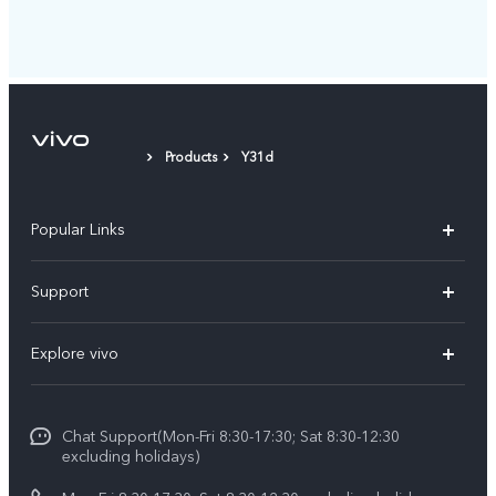
Products
Y31d
Popular Links
Y11d
Support
Y500
FAQs
Explore vivo
V70 FE
Service Center
Info
V70
Funtouch OS
Chat Support(Mon-Fri 8:30-17:30; Sat 8:30-12:30
Legal Notice
Y31d
excluding holidays)
System Update
About Us