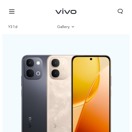
Y31d
Gallery
Overview
Specs