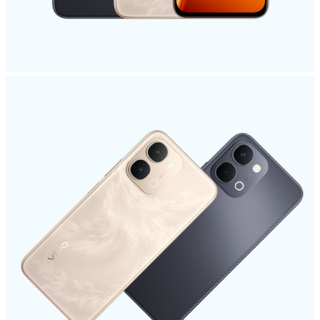
Kenya | Select country/region