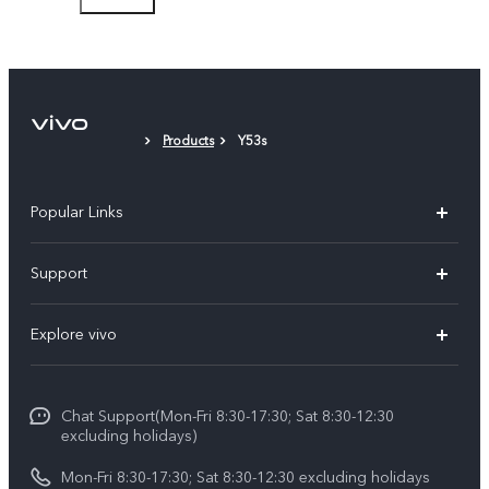
Protective Case
Protective Film (applied)
Products
Y53s
Popular Links
Y11d
Support
Y500
FAQs
Explore vivo
V70 FE
Service Center
Info
V70
Funtouch OS
Chat Support(Mon-Fri 8:30-17:30; Sat 8:30-12:30
Legal Notice
Y31d
excluding holidays)
System Update
About Us
Y05
Mon-Fri 8:30-17:30; Sat 8:30-12:30 excluding holidays