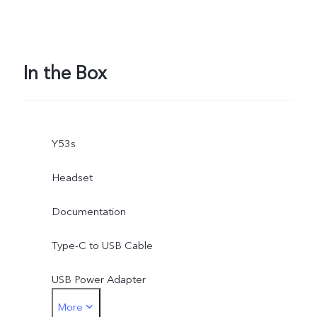
In the Box
Y53s
Headset
Documentation
Type-C to USB Cable
USB Power Adapter
More
SIM Eject Tool