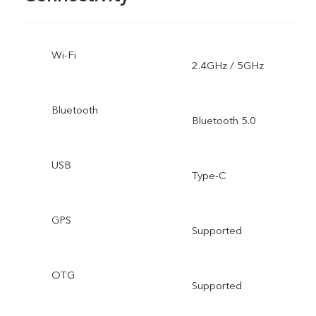
Wi-Fi
2.4GHz / 5GHz
Bluetooth
Bluetooth 5.0
USB
Type-C
GPS
Supported
OTG
Supported