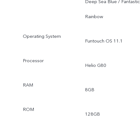
Deep Sea Blue / Fantastic
Rainbow
Operating System
Funtouch OS 11.1
Processor
Helio G80
RAM
8GB
ROM
128GB