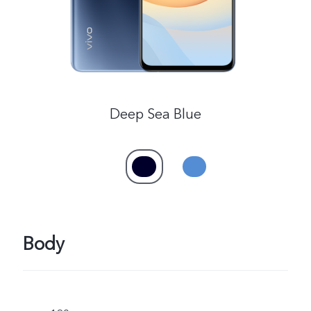
Kenya | Select country/region
Deep Sea Blue
Body