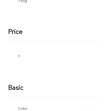
190g
Price
*
Basic
Color