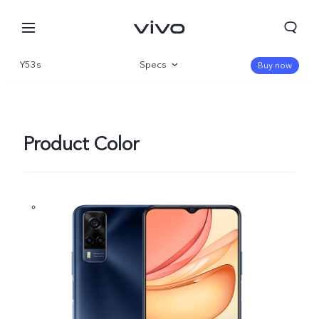
Y53s
Specs
Buy now
Overview
Product Color