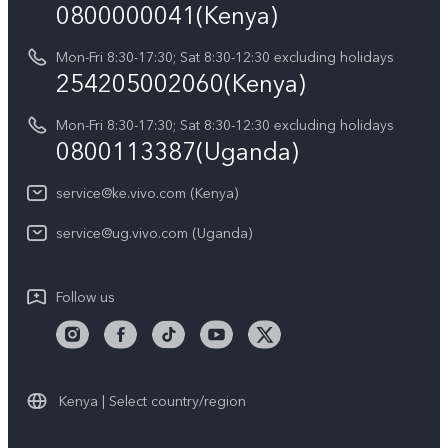
Query of Spare Parts Price
0800000041(Kenya)
vivo Privacy Center
Y21d
IMEI Authentication
Mon-Fri 8:30-17:30; Sat 8:30-12:30 excluding holidays
Sustainability
254205002060(Kenya)
vivo Warranty Instructions
Mon-Fri 8:30-17:30; Sat 8:30-12:30 excluding holidays
Privacy Statement for Customer Service
0800113387(Uganda)
service@ke.vivo.com (Kenya)
service@ug.vivo.com (Uganda)
Follow us
Kenya | Select country/region