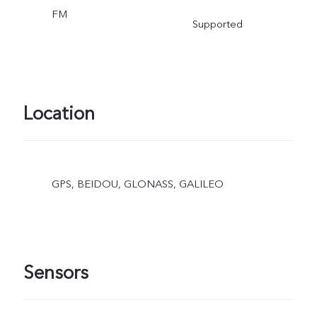
FM
Supported
Location
GPS, BEIDOU, GLONASS, GALILEO
Sensors