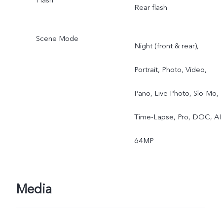
Rear flash
Scene Mode
Night (front & rear),
Portrait, Photo, Video,
Pano, Live Photo, Slo-Mo,
Time-Lapse, Pro, DOC, AI
64MP
Media