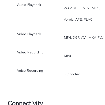
Audio Playback
WAV, MP3, MP2, MIDI,
Vorbis, APE, FLAC
Video Playback
MP4, 3GP, AVI, MKV, FLV
Video Recording
MP4
Voice Recording
Supported
Connectivity