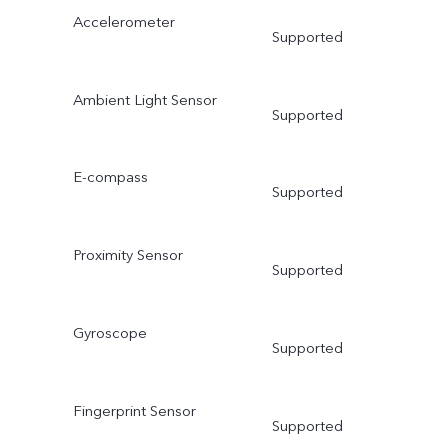
Accelerometer
Supported
Ambient Light Sensor
Supported
E-compass
Supported
Proximity Sensor
Supported
Gyroscope
Supported
Fingerprint Sensor
Supported