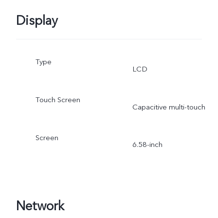
Display
Type
LCD
Touch Screen
Capacitive multi-touch
Screen
6.58-inch
Network