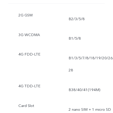
2G GSM
B2/3/5/8
3G WCDMA
B1/5/8
4G FDD-LTE
B1/3/5/7/8/18/19/20/26
28
4G TDD-LTE
B38/40/41(194M)
Card Slot
2 nano SIM + 1 micro SD