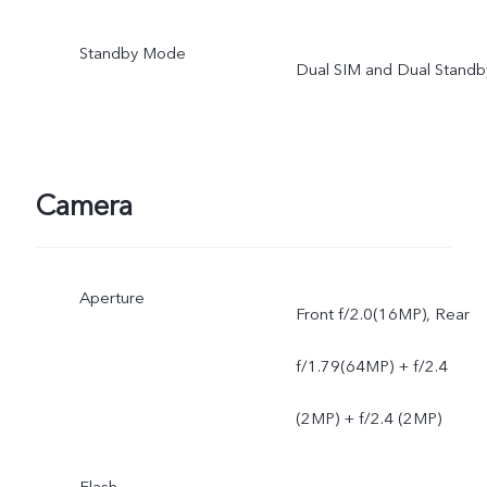
Standby Mode
Dual SIM and Dual Standb
Camera
Aperture
Front f/2.0(16MP), Rear
f/1.79(64MP) + f/2.4
(2MP) + f/2.4 (2MP)
Flash