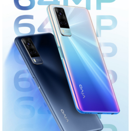
Kenya | Select country/region