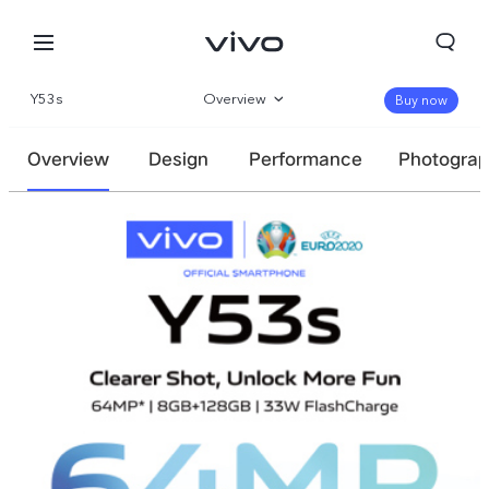
Y53s
Overview
Buy now
Specs
Overview
Design
Performance
Photogra