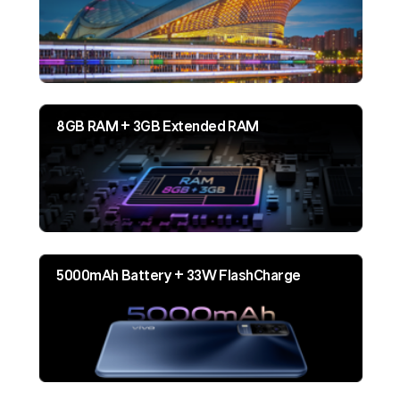
8GB RAM + 3GB Extended RAM
5000mAh Battery + 33W FlashCharge