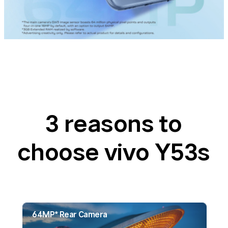
3 reasons to
choose vivo Y53s
64MP* Rear Camera