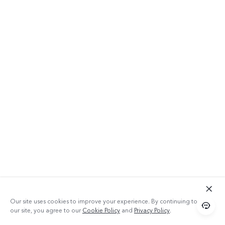
Our site uses cookies to improve your experience. By continuing to use
our site, you agree to our
Cookie Policy
and
Privacy Policy
.