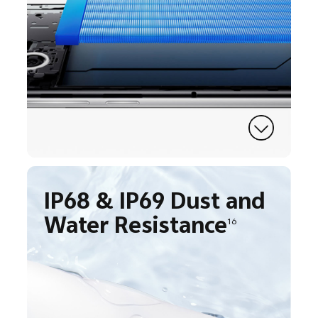
IP68 & IP69 Dust and
Water Resistance
16