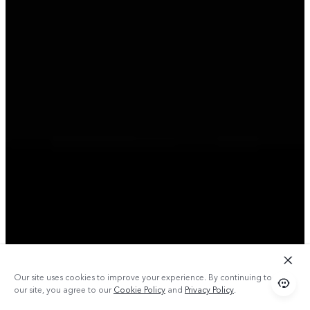
Our site uses cookies to improve your experience. By continuing to use
our site, you agree to our
Cookie Policy
and
Privacy Policy
.