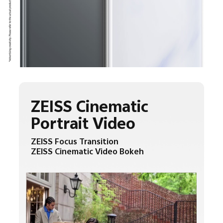
ZEISS Cinematic
Portrait Video
ZEISS Focus Transition
ZEISS Cinematic Video Bokeh