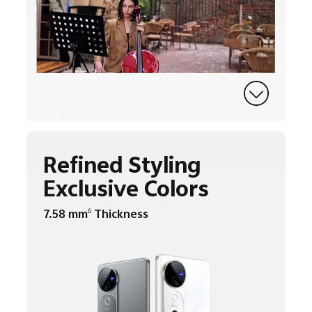
Refined Styling
Exclusive Colors
7.58 mm
Thickness
6