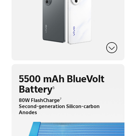
5500 mAh BlueVolt
Battery
5
80W FlashCharge
7
Second-generation Silicon-carbon
Anodes