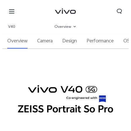
V40
Overview
Overview
Camera
Design
Performance
OS
Gallery
Specs