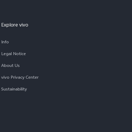
Explore vivo
Info
Legal Notice
About Us
vivo Privacy Center
Sustainability