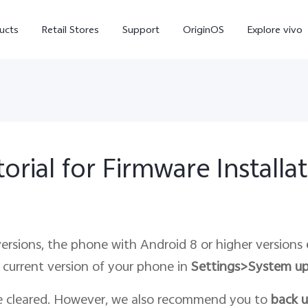
ucts
Retail Stores
Support
OriginOS
Explore vivo
orial for Firmware Installa
V70 FE
V70
X
ersions, the phone with Android 8 or higher versions
 current version of your phone in
Settings>System u
e cleared. However, we also recommend you to
back 