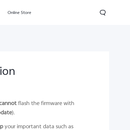
Online Store
tion
300 Pro
Y05
Y31d
cannot
flash the firmware with
pdate
).
up
your important data such as