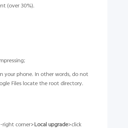
ient (over 30%).
ompressing;
 on your phone. In other words, do not
ogle Files locate the root directory.
p-right corner>
Local upgrade
>click