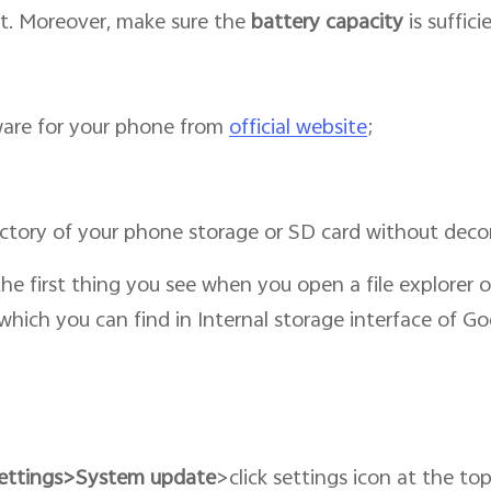
t. Moreover, make sure the
battery capacity
is suffic
are for your phone from
official website
;
ectory of your phone storage or SD card without dec
 the first thing you see when you open a file explorer
s which you can find in Internal storage interface of Go
ettings>System update
>click settings icon at the to