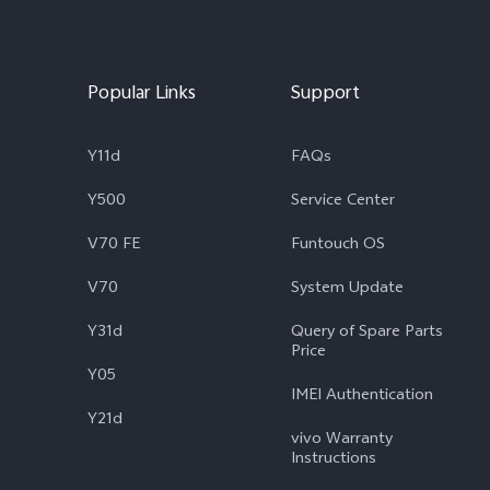
Popular Links
Support
Y11d
FAQs
Y500
Service Center
V70 FE
Funtouch OS
V70
System Update
Y31d
Query of Spare Parts
Price
Y05
IMEI Authentication
Y21d
vivo Warranty
Instructions