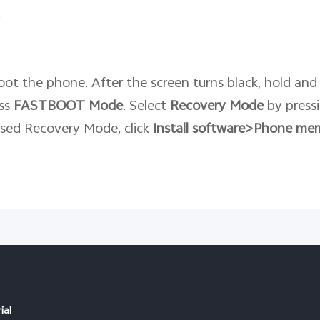
.
ot the phone. After the screen turns black, hold and
ess
FASTBOOT
Mode
. Select
Recovery
Mode
by press
ssed Recovery Mode, click
Install software>Phone me
ial