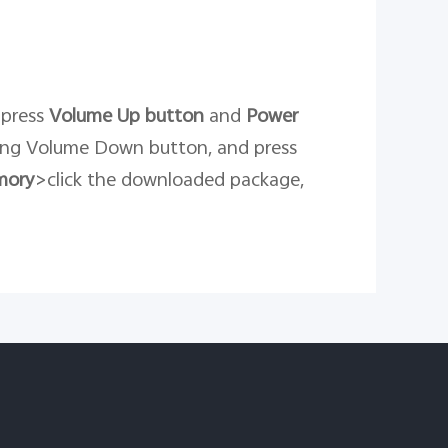
 press
Volume Up button
and
Power
ing Volume Down button, and press
mory
>click the downloaded package,