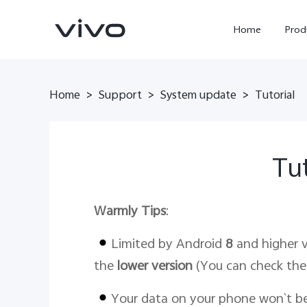
Home
Prod
Home
Support
System update
>
>
>
Tutorial
Tut
Warmly Tips
:
Y11d
Y500
new
new
Limited by Android
8
and higher v
the
lower version
(You can check the
Your data on your phone won`t b