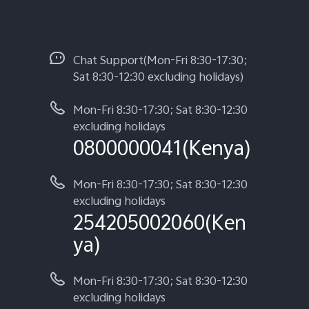
Chat Support(Mon-Fri 8:30-17:30;
Sat 8:30-12:30 excluding holidays)
Mon-Fri 8:30-17:30; Sat 8:30-12:30
excluding holidays
0800000041(Kenya)
Mon-Fri 8:30-17:30; Sat 8:30-12:30
excluding holidays
254205002060(Ken
ya)
Mon-Fri 8:30-17:30; Sat 8:30-12:30
excluding holidays