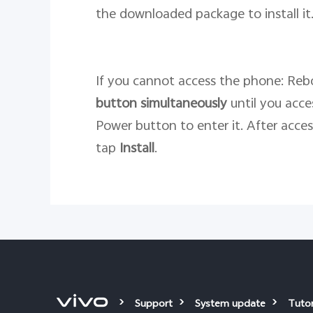
the downloaded package to install it
If you cannot access the phone: Rebo
button
simultaneously
until you acc
Power button to enter it. After acce
tap
Install
.
Support
System update
Tutor