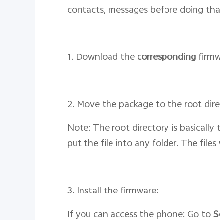
contacts, messages before doing tha
1. Download the
corresponding
firmw
2. Move the package to the root dir
Note: The root directory is basically
put the file into any folder. The file
3. Install the firmware:
If you can access the phone: Go to
S