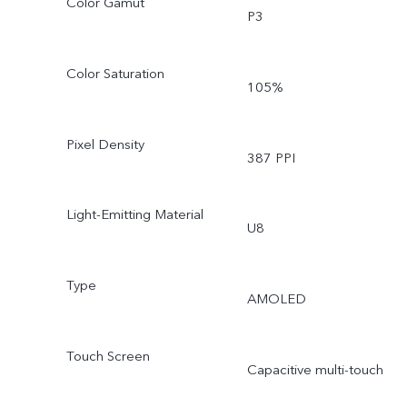
Color Gamut
P3
Color Saturation
105%
Pixel Density
387 PPI
Light-Emitting Material
U8
Type
AMOLED
Touch Screen
Capacitive multi-touch