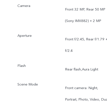
Camera
Front 32 MP, Rear 50 MP
(Sony IMX882) + 2 MP
Aperture
Front f/2.45, Rear f/1.79 
f/2.4
Flash
Rear flash,Aura Light
Scene Mode
Front camera: Night,
Portrait, Photo, Video, Dua