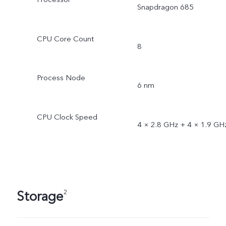
Snapdragon 685
CPU Core Count
8
Process Node
6 nm
CPU Clock Speed
4 × 2.8 GHz + 4 × 1.9 GH
Storage
2