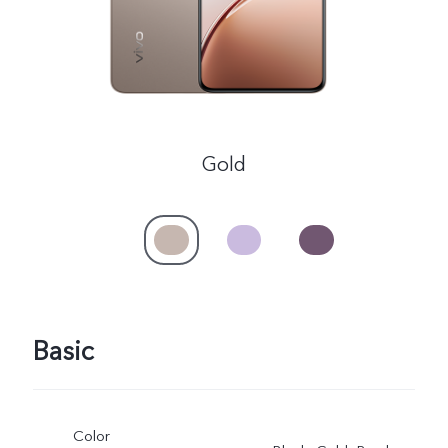
Myanmar | Select country/region
Gold
Basic
Color