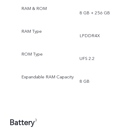
RAM & ROM
8 GB + 256 GB
RAM Type
LPDDR4X
ROM Type
UFS 2.2
Expandable RAM Capacity
8 GB
Battery
3