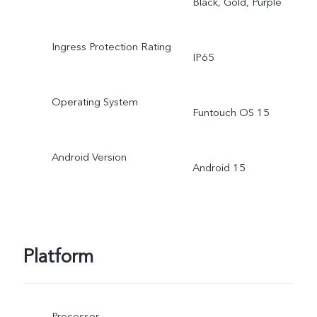
Black, Gold, Purple
Ingress Protection Rating
IP65
Operating System
Funtouch OS 15
Android Version
Android 15
Platform
Processor