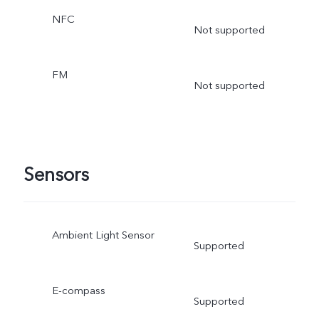
NFC
Not supported
FM
Not supported
Sensors
Ambient Light Sensor
Supported
E-compass
Supported