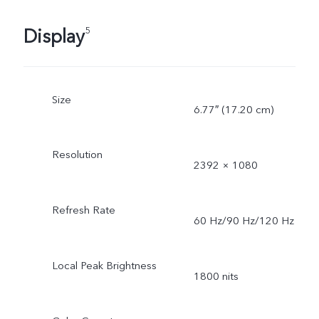
Display
5
Size
6.77″ (17.20 cm)
Resolution
2392 × 1080
Refresh Rate
60 Hz/90 Hz/120 Hz
Local Peak Brightness
1800 nits