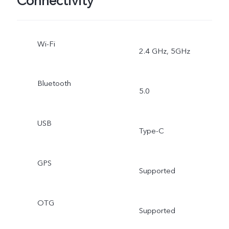
Connectivity
Wi-Fi
2.4 GHz, 5GHz
Bluetooth
5.0
USB
Type-C
GPS
Supported
OTG
Supported