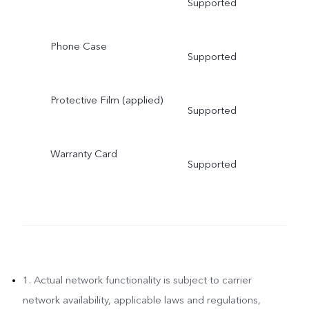
Supported
Phone Case
Supported
Protective Film (applied)
Supported
Warranty Card
Supported
1. Actual network functionality is subject to carrier
network availability, applicable laws and regulations,