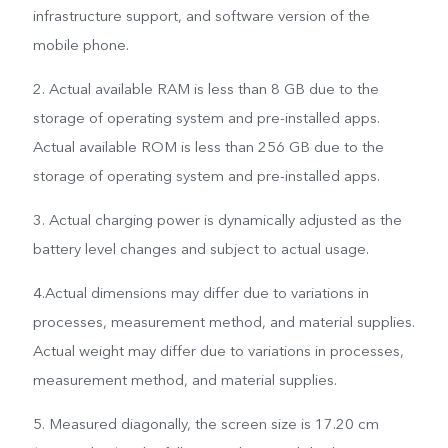
infrastructure support, and software version of the
mobile phone.
2. Actual available RAM is less than 8 GB due to the
storage of operating system and pre-installed apps.
Actual available ROM is less than 256 GB due to the
storage of operating system and pre-installed apps.
3. Actual charging power is dynamically adjusted as the
battery level changes and subject to actual usage.
4.Actual dimensions may differ due to variations in
processes, measurement method, and material supplies.
Actual weight may differ due to variations in processes,
measurement method, and material supplies.
5. Measured diagonally, the screen size is 17.20 cm