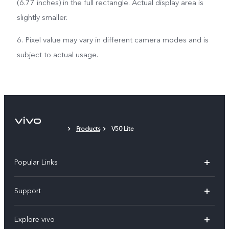
(6.77 inches) in the full rectangle. Actual display area is
slightly smaller.
6. Pixel value may vary in different camera modes and is
subject to actual usage.
Products
V50 Lite
Popular Links
V30 5G
Support
V30e
FAQs
Explore vivo
V29 5G