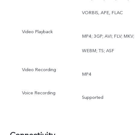
VORBIS, APE, FLAC
Video Playback
MP4; 3GP; AVI; FLV; MKV;
WEBM; TS; ASF
Video Recording
MP4
Voice Recording
Supported