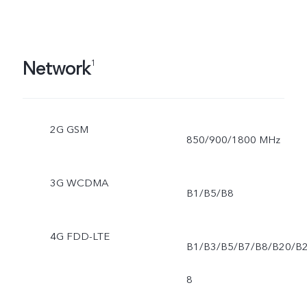
Network
1
2G GSM
850/900/1800 MHz
3G WCDMA
B1/B5/B8
4G FDD-LTE
B1/B3/B5/B7/B8/B20/B
8