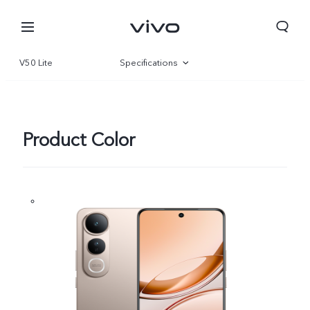
V50 Lite
Specifications
Overview
Gallery
Product Color