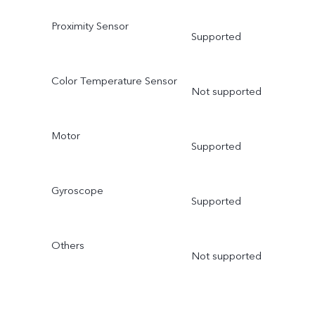
Proximity Sensor
Supported
Color Temperature Sensor
Not supported
Motor
Supported
Gyroscope
Supported
Others
Not supported