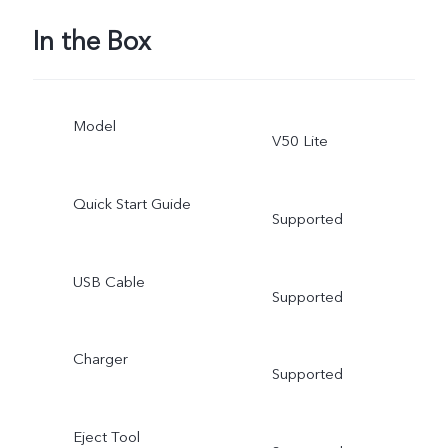
In the Box
Model
V50 Lite
Quick Start Guide
Supported
USB Cable
Supported
Charger
Supported
Eject Tool