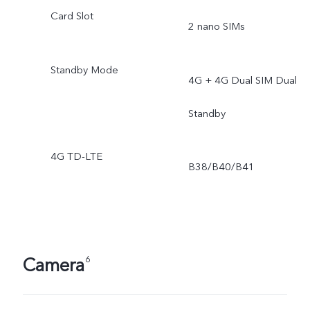
Card Slot
2 nano SIMs
Standby Mode
4G + 4G Dual SIM Dual
Standby
4G TD-LTE
B38/B40/B41
Camera
6