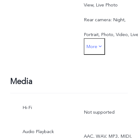
View, Live Photo
Rear camera: Night,
Portrait, Photo, Video, Liv
More
Photo, High Resolution,
Pano, Documents, Slo-mo
Time-lapse, Supermoon,
Media
Pro, Dual View
Hi-Fi
Not supported
Audio Playback
AAC, WAV, MP3, MIDI,