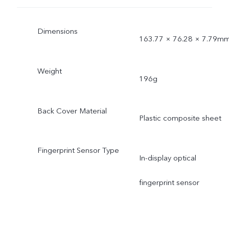
Dimensions
163.77 × 76.28 × 7.79m
Weight
196g
Back Cover Material
Plastic composite sheet
Fingerprint Sensor Type
In-display optical
fingerprint sensor