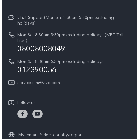
Service Center
Info
V27 5G
Funtouch OS
Chat Support(Mon-Sat 8:30am-5:30pm excluding
Press
V27e
holidays)
System Update
Legal Notice
Y18
Mon-Sat 8:30am-5:30pm excluding holidays (MPT Toll
Query of Spare Parts Price
Free)
About Us
08008008049
Y100 4G
IMEI Authentication
vivo Privacy Center
Y03
Mon-Sat 8:30am-5:30pm excluding holidays
Appointment service
012390056
Sustainability
Y27s
Query of repair progress
service.mm@vivo.com
Y36
Warranty Terms
Y02t
Follow us
Privacy Statement for Customer Service
Y17s
Y33s
Myanmar | Select country/region
Y20 (3+64)