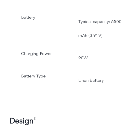
Battery
Typical capacity: 6500
mAh (3.91V)
Charging Power
90W
Battery Type
Li-ion battery
Design
3