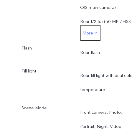
telephoto camera: OIS,
OIS main camera)
f/2.65, FoV 33.1°, 4P lens
Rear f/2.65 (50 MP ZEISS
More
8 MP ZEISS ultra wide-
super telephoto camera)
angle camera: f2.0, FoV
Flash
Rear f/2.0 (8 MP ZEISS
Rear flash
120° ± 3, 5P lens
ultra wide-angle camera)
Fill light
Rear fill light with dual col
temperature
Scene Mode
Front camera: Photo,
Portrait, Night, Video,