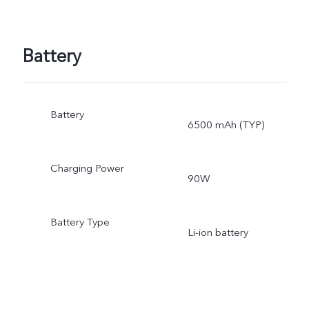
Battery
Battery
6500 mAh (TYP)
Charging Power
90W
Battery Type
Li-ion battery