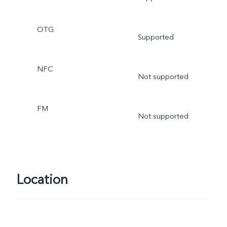
OTG
Supported
NFC
Not supported
FM
Not supported
Location