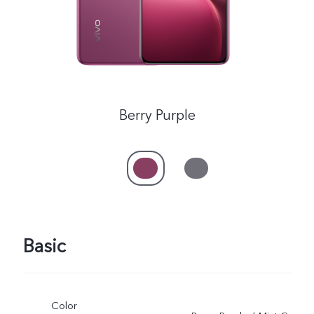
Myanmar | Select country/region
Berry Purple
Basic
Color