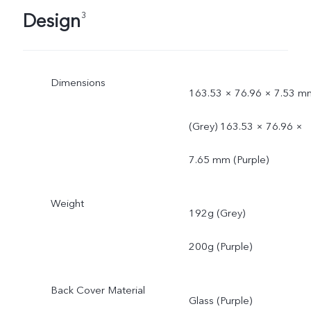
Design
3
Dimensions
163.53 × 76.96 × 7.53 m
(Grey) 163.53 × 76.96 ×
7.65 mm (Purple)
Weight
192g (Grey)
200g (Purple)
Back Cover Material
Glass (Purple)