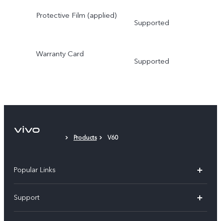
Protective Film (applied)
Supported
Warranty Card
Supported
Products
V60
Popular Links
V30 5G
Support
V30e
FAQs