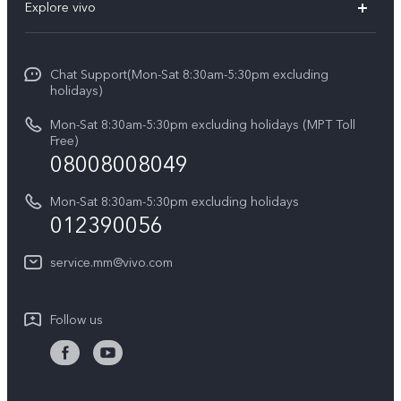
Explore vivo
V29 5G
Service Center
Info
V27 5G
Funtouch OS
Chat Support(Mon-Sat 8:30am-5:30pm excluding
Press
V27e
holidays)
System Update
Legal Notice
Y18
Mon-Sat 8:30am-5:30pm excluding holidays (MPT Toll
Query of Spare Parts Price
Free)
About Us
08008008049
Y100 4G
IMEI Authentication
vivo Privacy Center
Y03
Mon-Sat 8:30am-5:30pm excluding holidays
Appointment service
012390056
Sustainability
Y27s
Query of repair progress
service.mm@vivo.com
Y36
Warranty Terms
Y02t
Follow us
Privacy Statement for Customer Service
Y17s
Y33s