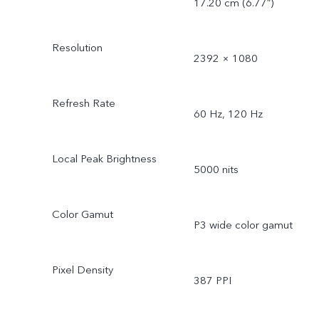
17.20 cm (6.77″)
Resolution
2392 × 1080
Refresh Rate
60 Hz, 120 Hz
Local Peak Brightness
5000 nits
Color Gamut
P3 wide color gamut
Pixel Density
387 PPI