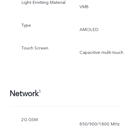
Light-Emitting Material
VM8
Type
AMOLED
Touch Screen
Capacitive multi-touch
Network
5
2G GSM
850/900/1800 MHz