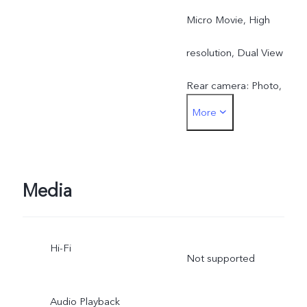
Micro Movie, High
resolution, Dual View
Rear camera: Photo,
More
Portrait, Night, Video,
Micro Movie, High
resolution, Pano, Ultra HD
Media
Document, Slo-mo, Time-
Hi-Fi
lapse, Supermoon, Astro,
Not supported
Pro, Snapshot, Food,
Audio Playback