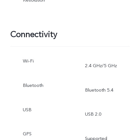
Connectivity
Wi-Fi
2.4 GHz/5 GHz
Bluetooth
Bluetooth 5.4
USB
USB 2.0
GPS
Supported