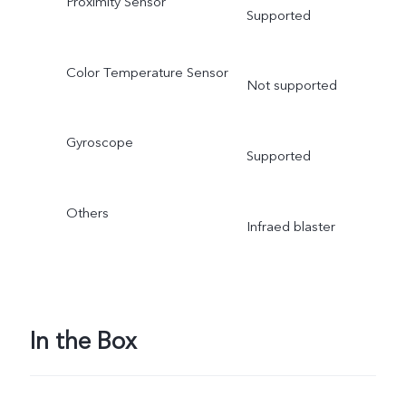
Proximity Sensor
Supported
Color Temperature Sensor
Not supported
Gyroscope
Supported
Others
Infraed blaster
In the Box