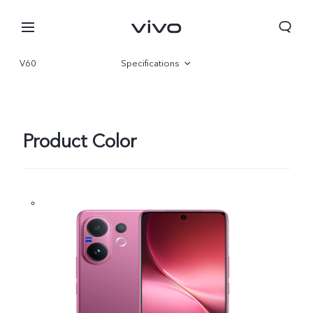
V60
Specifications
Overview
Gallery
Product Color