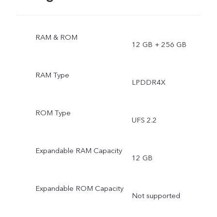
RAM & ROM
12 GB + 256 GB
RAM Type
LPDDR4X
ROM Type
UFS 2.2
Expandable RAM Capacity
12 GB
Expandable ROM Capacity
Not supported