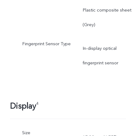
Plastic composite sheet
(Grey)
Fingerprint Sensor Type
In-display optical
fingerprint sensor
Display
4
Size