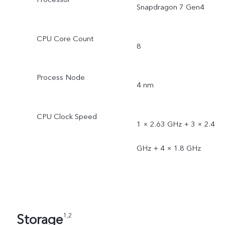
Snapdragon 7 Gen4
CPU Core Count
8
Process Node
4 nm
CPU Clock Speed
1 × 2.63 GHz + 3 × 2.4
GHz + 4 × 1.8 GHz
Storage
1,2