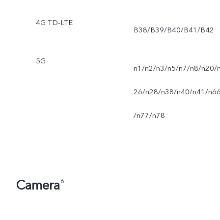
4G TD-LTE
B38/B39/B40/B41/B42
5G
n1/n2/n3/n5/n7/n8/n20/
26/n28/n38/n40/n41/n6
/n77/n78
Camera
6