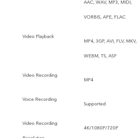
AAC, WAV, MP3, MIDI,
Underwater Photography,
VORBIS, APE, FLAC
Dual View, Film Camera
Video Playback
MP4, 3GP, AVI, FLV, MKV,
WEBM, TS, ASF
Video Recording
MP4
Voice Recording
Supported
Video Recording
4K/1080P/720P
Resolution