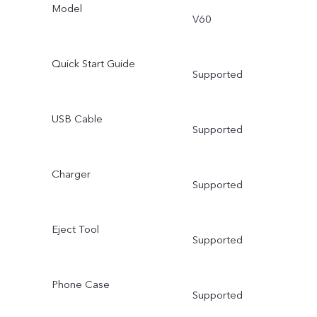
Model
V60
Quick Start Guide
Supported
USB Cable
Supported
Charger
Supported
Eject Tool
Supported
Phone Case
Supported