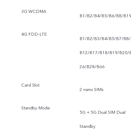
3G WCDMA
B1/B2/B4/B5/B6/B8/B1
4G FDD-LTE
B1/B2/B3/B4/B5/B7/B8/
B12/B17/B18/B19/B20/
26/B28/B66
Card Slot
2 nano SIMs
Standby Mode
5G + 5G Dual SIM Dual
Standby