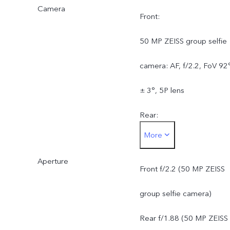
Camera
Front:
50 MP ZEISS group selfie
camera: AF, f/2.2, FoV 92
± 3°, 5P lens
Rear:
More
50 MP ZEISS OIS main
Aperture
camera: OIS, f/1.88, FOV
Front f/2.2 (50 MP ZEISS
84° ± 3°, 6P lens
group selfie camera)
50 MP ZEISS super
Rear f/1.88 (50 MP ZEISS