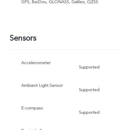
GPS, BeiDou, GLONASS, Galileo, QZSS
Sensors
Accelerometer
Supported
Ambient Light Sensor
Supported
E-compass
Supported