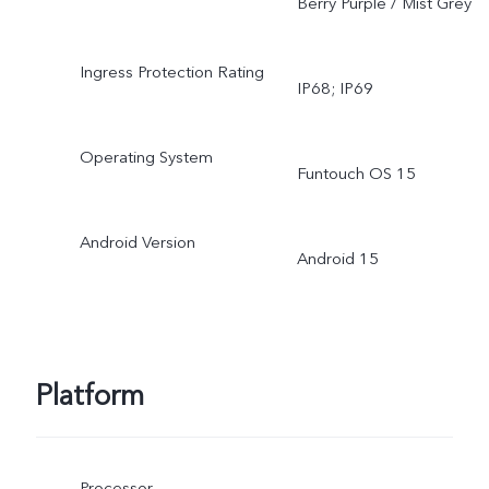
Berry Purple / Mist Grey
Ingress Protection Rating
IP68; IP69
Operating System
Funtouch OS 15
Android Version
Android 15
Platform
Processor