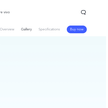
re vivo
Overview
Gallery
Specifications
Buy now