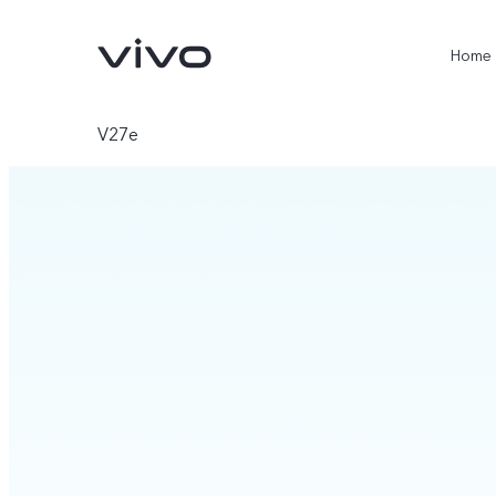
Home
V27e