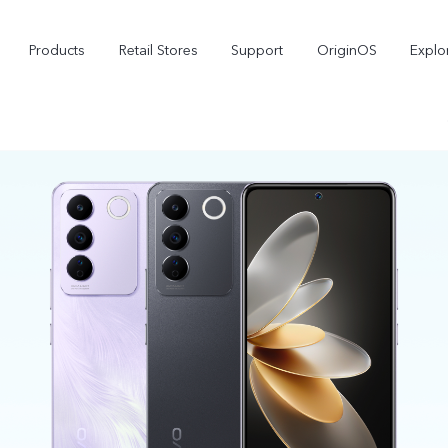
Products
Retail Stores
Support
OriginOS
Explo