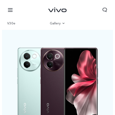
V30e
Gallery
Overview
Specifications