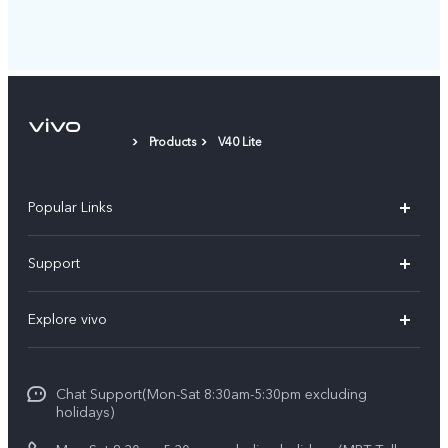
Products
V40 Lite
Popular Links
V30 5G
Support
V30e
FAQs
Explore vivo
V29 5G
Service Center
Info
V27 5G
Funtouch OS
Chat Support(Mon-Sat 8:30am-5:30pm excluding
Press
V27e
holidays)
System Update
Legal Notice