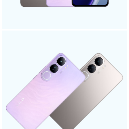
Myanmar | Select country/region