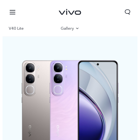
V40 Lite
Gallery
Overview
Specifications