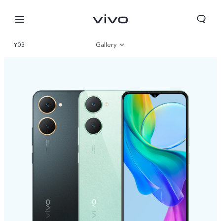
Y03
Gallery
Overview
Specifications