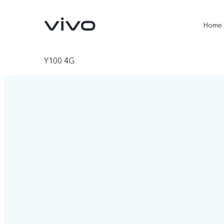
Home
Y100 4G