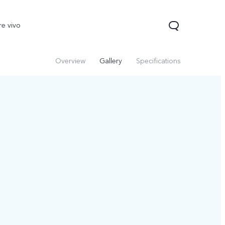
re vivo
Overview
Gallery
Specifications