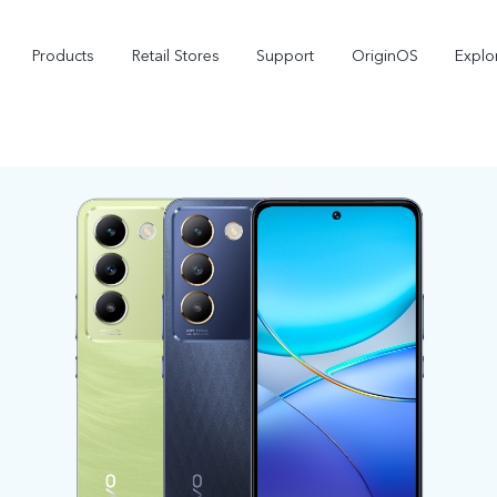
Products
Retail Stores
Support
OriginOS
Explo